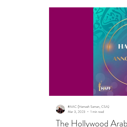
#AAC (Hamzah Saman, CSA)
Mar 3, 2023
1 min read
The Hollywood Arab 