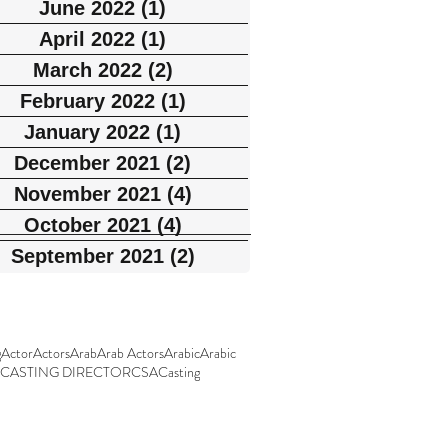
June 2022
(1)
1 post
April 2022
(1)
1 post
March 2022
(2)
2 posts
February 2022
(1)
1 post
January 2022
(1)
1 post
December 2021
(2)
2 posts
November 2021
(4)
4 posts
October 2021
(4)
4 posts
September 2021
(2)
2 posts
g
Actor
Actors
Arab
Arab Actors
Arabic
Arabic
CASTING DIRECTOR
CSA
Casting