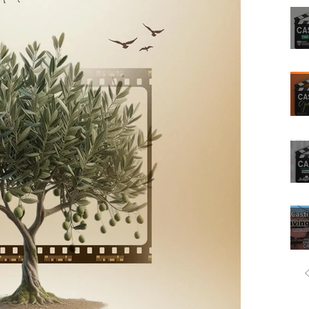
Filmmaking
ovies
Tv show
Comedians