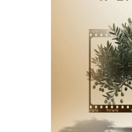
Hollywood
Los Angeles
Arab American Casting
M
Actress
Director