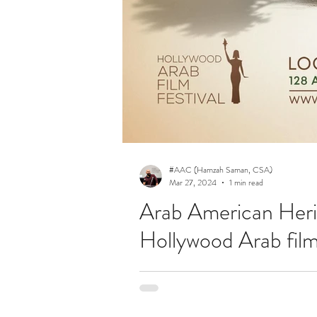
#AAC (Hamzah Saman, CSA)
Mar 27, 2024
1 min read
Arab American Heri
Hollywood Arab film 
Festival tickets are now available! Join 
your tickets for your favorite...