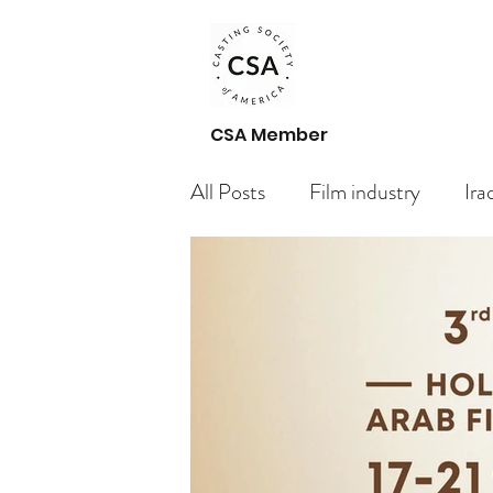
CSA Member
All Posts
Film industry
Ira
Paid Casting Calls Arabic acto
Casting Call
Getting Star
Your Community
Bloggin