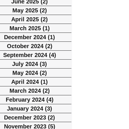
June 2025
(2)
2 posts
May 2025
(2)
2 posts
April 2025
(2)
2 posts
March 2025
(1)
1 post
December 2024
(1)
1 post
October 2024
(2)
2 posts
September 2024
(4)
4 posts
July 2024
(3)
3 posts
May 2024
(2)
2 posts
April 2024
(1)
1 post
March 2024
(2)
2 posts
February 2024
(4)
4 posts
January 2024
(3)
3 posts
December 2023
(2)
2 posts
November 2023
(5)
5 posts