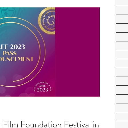
Film Foundation Festival in