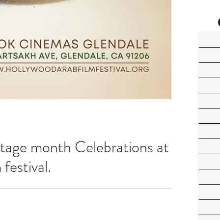
tage month Celebrations at
festival.
us from 17th to 21st of April at Look Cinemas, Glendale, CA Get