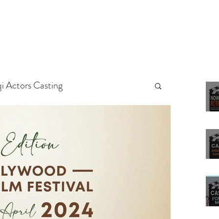
qi Actors Casting
rs
Arab Casting Call
ted
Untitled Category
g Tips
Actors
Casting