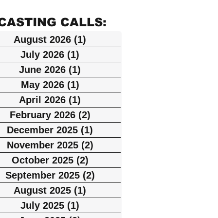
NOW
(NY)
ON
ity
ELIGI
Agent
N
CASTING CALLS:
(STIL
and
BLE
s List
(Disc
August 2026
(1)
1 post
LS +
Inclusi
LIST
(NE
overy
July 2026
(1)
1 post
MOTI
on
W
June 2026
(1)
1 post
Chan
ON)
May 2026
(1)
1 post
progra
YOR
nel,
April 2026
(1)
1 post
m
K)
Strea
February 2026
(2)
2 posts
ming
December 2025
(1)
1 post
on
November 2025
(2)
2 posts
October 2025
(2)
2 posts
HBO
September 2025
(2)
2 posts
Max)
August 2025
(1)
1 post
July 2025
(1)
1 post