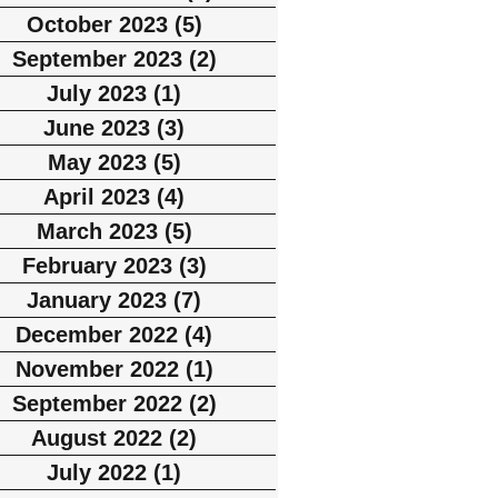
October 2023
(5)
5 posts
September 2023
(2)
2 posts
July 2023
(1)
1 post
June 2023
(3)
3 posts
May 2023
(5)
5 posts
April 2023
(4)
4 posts
March 2023
(5)
5 posts
February 2023
(3)
3 posts
January 2023
(7)
7 posts
December 2022
(4)
4 posts
November 2022
(1)
1 post
September 2022
(2)
2 posts
August 2022
(2)
2 posts
July 2022
(1)
1 post