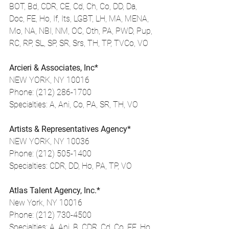
BOT, Bd, CDR, CE, Cd, Ch, Co, DD, Da, 
Doc, FE, Ho, If, Its, LGBT, LH, MA, MENA, 
Mo, NA, NBI, NM, OC, Oth, PA, PWD, Pup, 
RC, RP, SL, SP, SR, Srs, TH, TP, TVCo, VO
Arcieri & Associates, Inc*
NEW YORK, NY 10016
Phone: (212) 286-1700
Specialties: A, Ani, Co, PA, SR, TH, VO
Artists & Representatives Agency*
NEW YORK, NY 10036
Phone: (212) 505-1400
Specialties: CDR, DD, Ho, PA, TP, VO
Atlas Talent Agency, Inc.*
New York, NY 10016
Phone: (212) 730-4500
Specialties: A, Ani, B, CDR, Cd, Co, FE, Ho, 