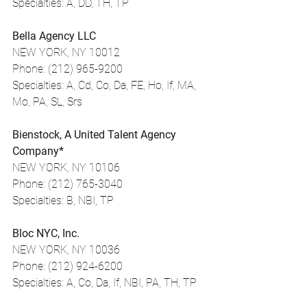
Specialties: A, DD, TH, TP
Bella Agency LLC
NEW YORK, NY 10012
Phone: (212) 965-9200
Specialties: A, Cd, Co, Da, FE, Ho, If, MA, 
Mo, PA, SL, Srs
Bienstock, A United Talent Agency 
Company*
NEW YORK, NY 10106
Phone: (212) 765-3040
Specialties: B, NBI, TP
Bloc NYC, Inc.
NEW YORK, NY 10036
Phone: (212) 924-6200
Specialties: A, Co, Da, If, NBI, PA, TH, TP