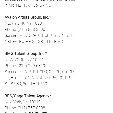
If, Mo, NBI, PA, Pup, SR, VO
Avalon Artists Group, Inc.*
NEW YORK, NY 10001
Phone: (212) 868-3200
Specialties: A, CDR, Cd, Ch, Co, DD, Ho, If, 
NBI, PA, RC, RP, SL, SR, TH, TP, VO.
BMG Talent Group, Inc.*
NEW YORK, NY 10011
Phone: (212) 279-6819
Specialties: A, B, Bd, CDR, Cd, Ch, Co, DD, 
FE, Ho, If, Its, MA, NBI, NM, PA, RC, RP, 
SL, SP, SR, Srs, TH, TP, VO
BRS/Gage Talent Agency*
New York, NY 10019
Phone: (212) 757-0098