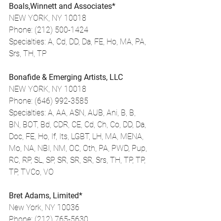
Boals,Winnett and Associates*
NEW YORK, NY 10018
Phone: (212) 500-1424
Specialties: A, Cd, DD, Da, FE, Ho, MA, PA, 
Srs, TH, TP
Bonafide & Emerging Artists, LLC
NEW YORK, NY 10018
Phone: (646) 992-3585
Specialties: A, AA, ASN, AUB, Ani, B, B, 
BN, BOT, Bd, CDR, CE, Cd, Ch, Co, DD, Da, 
Doc, FE, Ho, If, Its, LGBT, LH, MA, MENA, 
Mo, NA, NBI, NM, OC, Oth, PA, PWD, Pup, 
RC, RP, SL, SP, SR, SR, SR, Srs, TH, TP, TP, 
TP, TVCo, VO
Bret Adams, Limited*
New York, NY 10036
Phone: (212) 765-5630