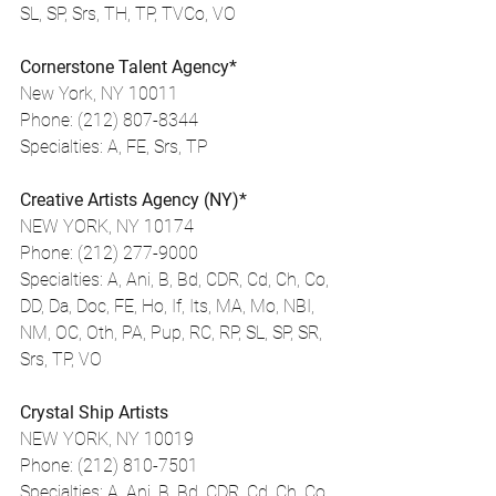
SL, SP, Srs, TH, TP, TVCo, VO
Cornerstone Talent Agency*
New York, NY 10011
Phone: (212) 807-8344
Specialties: A, FE, Srs, TP
Creative Artists Agency (NY)*
NEW YORK, NY 10174
Phone: (212) 277-9000
Specialties: A, Ani, B, Bd, CDR, Cd, Ch, Co, 
DD, Da, Doc, FE, Ho, If, Its, MA, Mo, NBI, 
NM, OC, Oth, PA, Pup, RC, RP, SL, SP, SR, 
Srs, TP, VO
Crystal Ship Artists
NEW YORK, NY 10019
Phone: (212) 810-7501
Specialties: A, Ani, B, Bd, CDR, Cd, Ch, Co, 