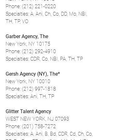
Phone: (212) 221-0220
Specialties: A, Ani, Ch, Co, DD, Mo, NBI, 
TH, TP, VO
Garber Agency, The
New York, NY 10175
Phone: (212) 292-4910
Specialties: CDR, Co, NBI, PA, TH, TP
Gersh Agency (NY), The*
New York, NY 10010
Phone: (212) 997-1818
Specialties: Ani, TH, TP
Glitter Talent Agency
WEST NEW YORK, NJ 07093
Phone: (201) 758-7272
Specialties: A, Ani, B, Bd, CDR, Cd, Ch, Co, 