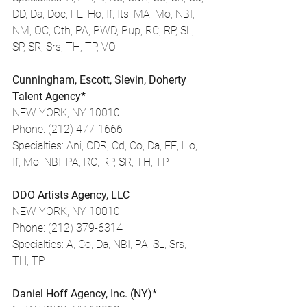
DD, Da, Doc, FE, Ho, If, Its, MA, Mo, NBI, 
NM, OC, Oth, PA, PWD, Pup, RC, RP, SL, 
SP, SR, Srs, TH, TP, VO
Cunningham, Escott, Slevin, Doherty 
Talent Agency*
NEW YORK, NY 10010
Phone: (212) 477-1666
Specialties: Ani, CDR, Cd, Co, Da, FE, Ho, 
If, Mo, NBI, PA, RC, RP, SR, TH, TP
DDO Artists Agency, LLC
NEW YORK, NY 10010
Phone: (212) 379-6314
Specialties: A, Co, Da, NBI, PA, SL, Srs, 
TH, TP
Daniel Hoff Agency, Inc. (NY)*