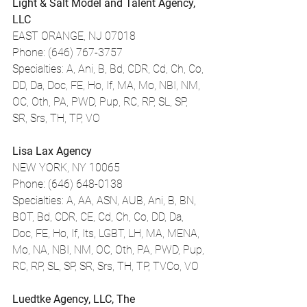
Light & Salt Model and Talent Agency, 
LLC
EAST ORANGE, NJ 07018
Phone: (646) 767-3757
Specialties: A, Ani, B, Bd, CDR, Cd, Ch, Co, 
DD, Da, Doc, FE, Ho, If, MA, Mo, NBI, NM, 
OC, Oth, PA, PWD, Pup, RC, RP, SL, SP, 
SR, Srs, TH, TP, VO
Lisa Lax Agency
NEW YORK, NY 10065
Phone: (646) 648-0138
Specialties: A, AA, ASN, AUB, Ani, B, BN, 
BOT, Bd, CDR, CE, Cd, Ch, Co, DD, Da, 
Doc, FE, Ho, If, Its, LGBT, LH, MA, MENA, 
Mo, NA, NBI, NM, OC, Oth, PA, PWD, Pup, 
RC, RP, SL, SP, SR, Srs, TH, TP, TVCo, VO
Luedtke Agency, LLC, The