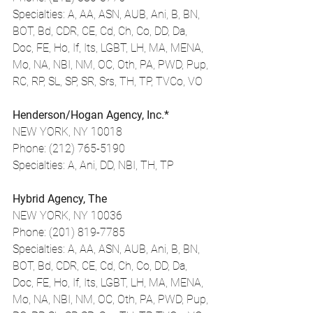
Specialties: A, AA, ASN, AUB, Ani, B, BN, 
BOT, Bd, CDR, CE, Cd, Ch, Co, DD, Da, 
Doc, FE, Ho, If, Its, LGBT, LH, MA, MENA, 
Mo, NA, NBI, NM, OC, Oth, PA, PWD, Pup, 
RC, RP, SL, SP, SR, Srs, TH, TP, TVCo, VO
Henderson/Hogan Agency, Inc.*
NEW YORK, NY 10018
Phone: (212) 765-5190
Specialties: A, Ani, DD, NBI, TH, TP
Hybrid Agency, The
NEW YORK, NY 10036
Phone: (201) 819-7785
Specialties: A, AA, ASN, AUB, Ani, B, BN, 
BOT, Bd, CDR, CE, Cd, Ch, Co, DD, Da, 
Doc, FE, Ho, If, Its, LGBT, LH, MA, MENA, 
Mo, NA, NBI, NM, OC, Oth, PA, PWD, Pup, 