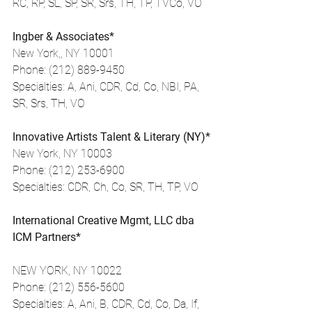
RC, RP, SL, SP, SR, Srs, TH, TP, TVCo, VO
Ingber & Associates*
New York,, NY 10001
Phone: (212) 889-9450
Specialties: A, Ani, CDR, Cd, Co, NBI, PA, 
SR, Srs, TH, VO
Innovative Artists Talent & Literary (NY)*
New York, NY 10003
Phone: (212) 253-6900
Specialties: CDR, Ch, Co, SR, TH, TP, VO
International Creative Mgmt, LLC dba 
ICM Partners*
NEW YORK, NY 10022
Phone: (212) 556-5600
Specialties: A, Ani, B, CDR, Cd, Co, Da, If, 