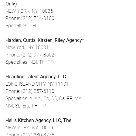
Only)
NEW YORK, NY 10036
Phone: (212) 714-0100
Specialties: TH
Harden, Curtis, Kirsten, Riley Agency*
New York, NY 10001
Phone: (212) 977-8502
Specialties: NBI, TH, TP
Headline Talent Agency, LLC
LONG ISLAND CITY, NY 11101
Phone: (212) 257-6110
Specialties: A, Ani, Ch, DD, Da, FE, MA, 
NM, SL, Srs, TH, TP
Hell's Kitchen Agency, LLC, The
NEW YORK, NY 10019
Phone: (212) 380-3775