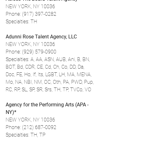
NEW YORK, NY 10036
Phone: (917) 397-0282
Specialties: TH
Adunni Rose Talent Agency, LLC
NEW YORK, NY 10036
Phone: (929) 579-0900
Specialties: A, AA, ASN, AUB, Ani, B, BN, 
BOT, Bd, CDR, CE, Cd, Ch, Co, DD, Da, 
Doc, FE, Ho, If, Its, LGBT, LH, MA, MENA, 
Mo, NA, NBI, NM, OC, Oth, PA, PWD, Pup, 
RC, RP, SL, SP, SR, Srs, TH, TP, TVCo, VO
Agency for the Performing Arts (APA - 
NY)*
NEW YORK, NY 10036
Phone: (212) 687-0092
Specialties: TH, TP