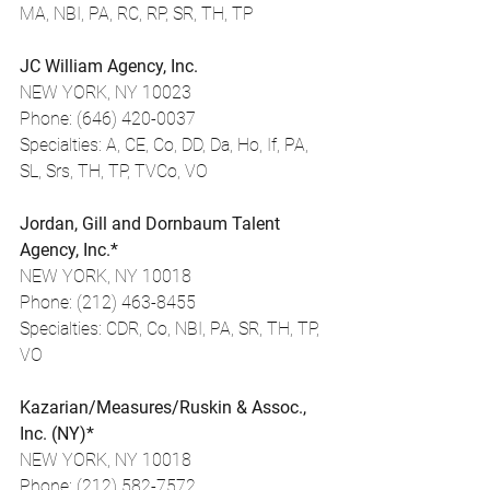
MA, NBI, PA, RC, RP, SR, TH, TP
JC William Agency, Inc.
NEW YORK, NY 10023
Phone: (646) 420-0037
Specialties: A, CE, Co, DD, Da, Ho, If, PA, 
SL, Srs, TH, TP, TVCo, VO
Jordan, Gill and Dornbaum Talent 
Agency, Inc.*
NEW YORK, NY 10018
Phone: (212) 463-8455
Specialties: CDR, Co, NBI, PA, SR, TH, TP, 
VO
Kazarian/Measures/Ruskin & Assoc., 
Inc. (NY)*
NEW YORK, NY 10018
Phone: (212) 582-7572