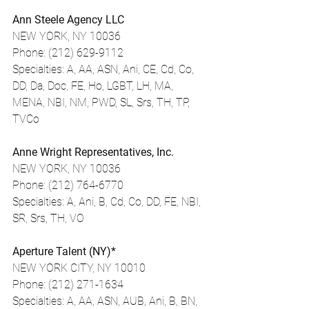
Ann Steele Agency LLC
NEW YORK, NY 10036
Phone: (212) 629-9112
Specialties: A, AA, ASN, Ani, CE, Cd, Co, 
DD, Da, Doc, FE, Ho, LGBT, LH, MA, 
MENA, NBI, NM, PWD, SL, Srs, TH, TP, 
TVCo
Anne Wright Representatives, Inc.
NEW YORK, NY 10036
Phone: (212) 764-6770
Specialties: A, Ani, B, Cd, Co, DD, FE, NBI, 
SR, Srs, TH, VO
Aperture Talent (NY)*
NEW YORK CITY, NY 10010
Phone: (212) 271-1634
Specialties: A, AA, ASN, AUB, Ani, B, BN, 