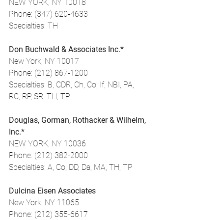
NEW YORK, NY 10018
Phone: (347) 620-4633
Specialties: TH
Don Buchwald & Associates Inc.*
New York, NY 10017
Phone: (212) 867-1200
Specialties: B, CDR, Ch, Co, If, NBI, PA, 
RC, RP, SR, TH, TP
Douglas, Gorman, Rothacker & Wilhelm, 
Inc.*
NEW YORK, NY 10036
Phone: (212) 382-2000
Specialties: A, Co, DD, Da, MA, TH, TP
Dulcina Eisen Associates
New York, NY 11065
Phone: (212) 355-6617