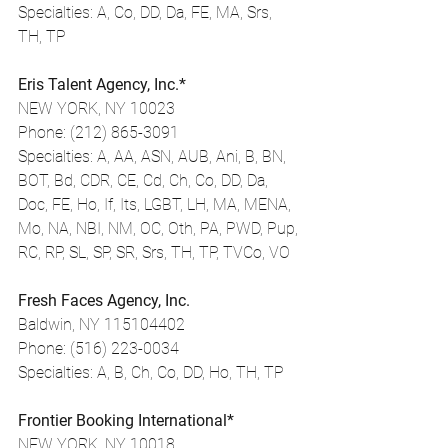
Specialties: A, Co, DD, Da, FE, MA, Srs, 
TH, TP
Eris Talent Agency, Inc.*
NEW YORK, NY 10023
Phone: (212) 865-3091
Specialties: A, AA, ASN, AUB, Ani, B, BN, 
BOT, Bd, CDR, CE, Cd, Ch, Co, DD, Da, 
Doc, FE, Ho, If, Its, LGBT, LH, MA, MENA, 
Mo, NA, NBI, NM, OC, Oth, PA, PWD, Pup, 
RC, RP, SL, SP, SR, Srs, TH, TP, TVCo, VO
Fresh Faces Agency, Inc.
Baldwin, NY 115104402
Phone: (516) 223-0034
Specialties: A, B, Ch, Co, DD, Ho, TH, TP
Frontier Booking International*
NEW YORK, NY 10018