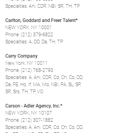
Specialties: Ani, CDR, NBI, SR, TH, TP
Carlton, Goddard and Freer Talent*
NEW YORK, NY 10001
Phone: (212) 379-6822
Specialties: A, DD, Da, TH, TP
Carry Company
New York, NY 10011
Phone: (212) 768-2793
Specialties: A, Ani, CDR, Cd, Ch, Co, DD, 
Da, FE, Ho, If, MA, Mo, NBI, PA, SL, SP, 
SR, Srs, TH, TP, VO
Carson - Adler Agency, Inc.*
NEW YORK, NY 10107
Phone: (212) 307-1882
Specialties: A, Ani, CDR, Cd, Ch, Co, DD, 