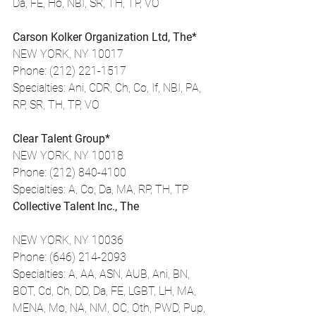
Da, FE, Ho, NBI, SR, TH, TP, VO
Carson Kolker Organization Ltd, The*
NEW YORK, NY 10017
Phone: (212) 221-1517
Specialties: Ani, CDR, Ch, Co, If, NBI, PA, 
RP, SR, TH, TP, VO
Clear Talent Group*
NEW YORK, NY 10018
Phone: (212) 840-4100
Specialties: A, Co, Da, MA, RP, TH, TP
Collective Talent Inc., The
NEW YORK, NY 10036
Phone: (646) 214-2093
Specialties: A, AA, ASN, AUB, Ani, BN, 
BOT, Cd, Ch, DD, Da, FE, LGBT, LH, MA, 
MENA, Mo, NA, NM, OC, Oth, PWD, Pup, 