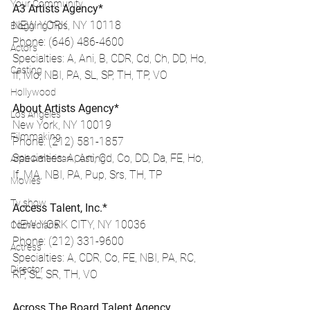
Your Community
A3 Artists Agency*
NEW YORK, NY 10118
Blogging Tips
Phone: (646) 486-4600
Actors
Specialties: A, Ani, B, CDR, Cd, Ch, DD, Ho, 
Casting
If, Mo, NBI, PA, SL, SP, TH, TP, VO
Hollywood
About Artists Agency*
Los Angeles
New York, NY 10019
Filmmaking
Phone: (212) 581-1857
Specialties: A, Ani, Cd, Co, DD, Da, FE, Ho, 
Arab American Casting
If, MA, NBI, PA, Pup, Srs, TH, TP
Movies
Tv show
Access Talent, Inc.*
NEW YORK CITY, NY 10036
Comedians
Phone: (212) 331-9600
Actress
Specialties: A, CDR, Co, FE, NBI, PA, RC, 
Director
RP, SL, SR, TH, VO
Across The Board Talent Agency