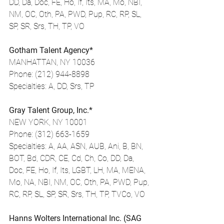
DD, Da, Doc, FE, Ho, If, Its, MA, Mo, NBI, 
NM, OC, Oth, PA, PWD, Pup, RC, RP, SL, 
SP, SR, Srs, TH, TP, VO
Gotham Talent Agency*
MANHATTAN, NY 10036
Phone: (212) 944-8898
Specialties: A, DD, Srs, TP
Gray Talent Group, Inc.*
NEW YORK, NY 10001
Phone: (312) 663-1659
Specialties: A, AA, ASN, AUB, Ani, B, BN, 
BOT, Bd, CDR, CE, Cd, Ch, Co, DD, Da, 
Doc, FE, Ho, If, Its, LGBT, LH, MA, MENA, 
Mo, NA, NBI, NM, OC, Oth, PA, PWD, Pup, 
RC, RP, SL, SP, SR, Srs, TH, TP, TVCo, VO
Hanns Wolters International Inc. (SAG 