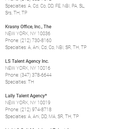
Specialties: A, Cd, Co, DD, FE, NBI, PA, SL, 
Srs, TH, TP
Krasny Office, Inc., The
NEW YORK, NY 10036
Phone: (212) 730-8160
Specialties: A, Ani, Cd, Co, NBI, SR, TH, TP
LS Talent Agency Inc.
NEW YORK, NY 10016
Phone: (347) 378-6644
Specialties: TH
Lally Talent Agency*
NEW YORK, NY 10019
Phone: (212) 974-8718
Specialties: A, Ani, DD, MA, SR, TH, TP