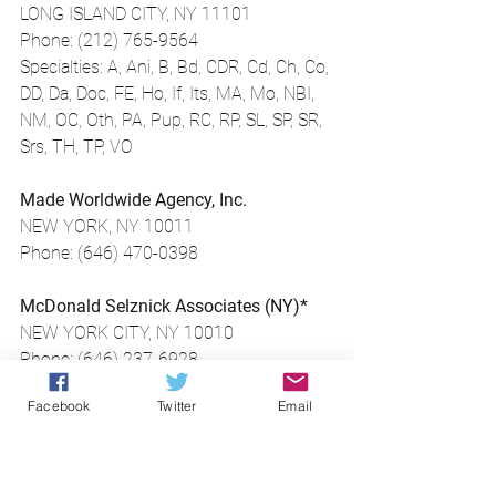
LONG ISLAND CITY, NY 11101
Phone: (212) 765-9564
Specialties: A, Ani, B, Bd, CDR, Cd, Ch, Co, 
DD, Da, Doc, FE, Ho, If, Its, MA, Mo, NBI, 
NM, OC, Oth, PA, Pup, RC, RP, SL, SP, SR, 
Srs, TH, TP, VO
Made Worldwide Agency, Inc.
NEW YORK, NY 10011
Phone: (646) 470-0398
McDonald Selznick Associates (NY)*
NEW YORK CITY, NY 10010
Phone: (646) 237-6928
Specialties: Da, TH
Facebook
Twitter
Email
Meg Pantera Agency*
New York, NY 10011
Phone: (212) 219-9330