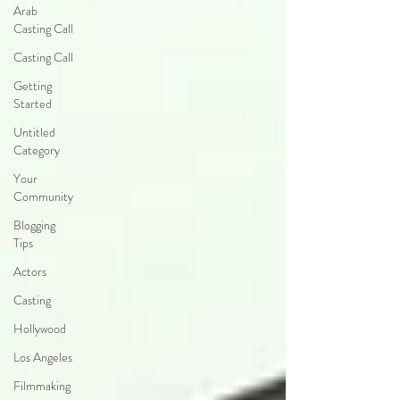
Arab
Casting Call
Casting Call
Getting
Started
Untitled
Category
Your
Community
Blogging
Tips
Actors
Casting
Hollywood
Los Angeles
Filmmaking