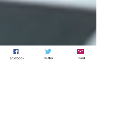
Facebook
Twitter
Email