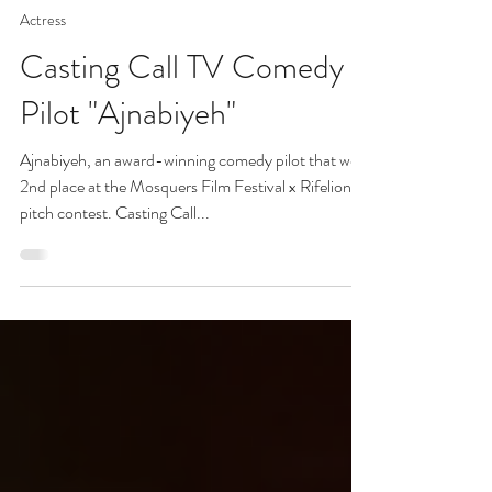
#AAC (Hamzah Saman, CSA)
Sep 22, 2025
3 min read
Actress
Casting Call TV Comedy
Pilot "Ajnabiyeh"
Ajnabiyeh, an award-winning comedy pilot that won
2nd place at the Mosquers Film Festival x Rifelion
pitch contest. Casting Call...