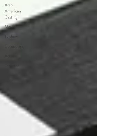
Arab
American
Casting
Movies
Tv show
Comedians
Actress
Director