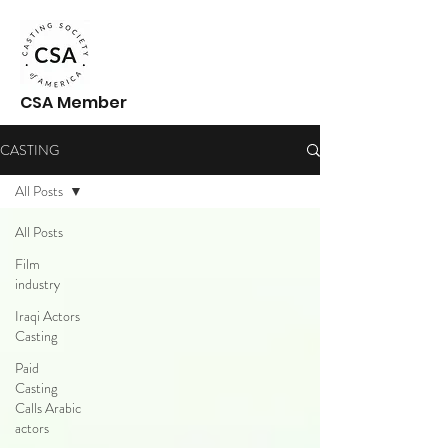
CSA Member
CASTING
All Posts
All Posts
Film
industry
Iraqi Actors
Casting
Paid
Casting
Calls Arabic
actors