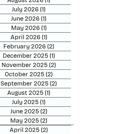
August 2026
(1)
1 post
July 2026
(1)
1 post
June 2026
(1)
1 post
May 2026
(1)
1 post
April 2026
(1)
1 post
February 2026
(2)
2 posts
December 2025
(1)
1 post
November 2025
(2)
2 posts
October 2025
(2)
2 posts
September 2025
(2)
2 posts
August 2025
(1)
1 post
July 2025
(1)
1 post
June 2025
(2)
2 posts
May 2025
(2)
2 posts
April 2025
(2)
2 posts