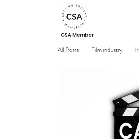
CSA Member
All Posts
Film industry
I
Paid Casting Calls Arabic ac
Casting Call
Getting St
Your Community
Bloggi