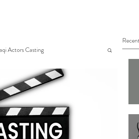
Recent
raqi Actors Casting
tors
Arab Casting Call
arted
Untitled Category
ng Tips
Actors
Casting