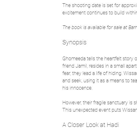
The shooting date is set for approxi
excitement continues to build withi
The book is available for sale at Ba
Synopsis
Ghomeeda tells the heartfelt story 
friend Jamil, resides in a small ap
fear, they lead a life of hiding. Wis
and seek, using it as a means to teac
his innocence.
However, their fragile sanctuary is
This unexpected event puts Wissam’s 
A Closer Look at Hadi