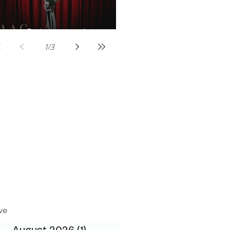
Celebrities host
1
/
3
ve