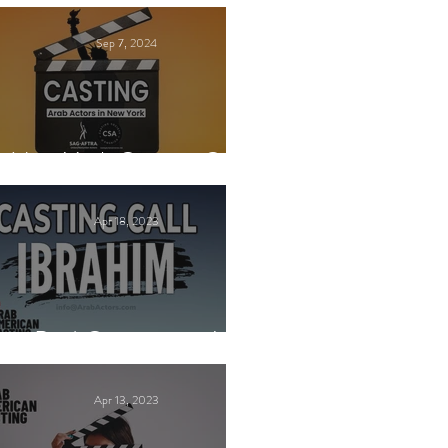
Sep 7, 2024
New York Casting Call
Apr 18, 2023
Paid Casting now!
Apr 13, 2023