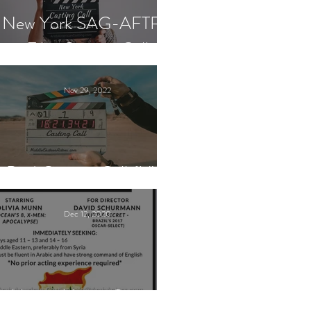
New York SAG-AFTRA
Film Casting Call
Nov 29, 2022
Paid Casting Call (NY)
Dec 12, 2020
Nancy Nayor Casting