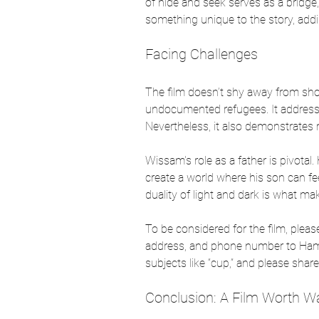
of hide and seek serves as a bridge,
something unique to the story, add
Facing Challenges
The film doesn’t shy away from show
undocumented refugees. It addresses 
Nevertheless, it also demonstrates r
Wissam's role as a father is pivotal.
create a world where his son can feel 
duality of light and dark is what ma
To be considered for the film, plea
address, and phone number to Ha
subjects like “cup,” and please sha
Conclusion: A Film Worth W