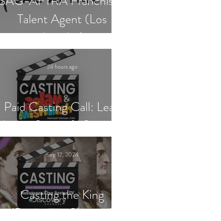
SAG-AFTRA Franchised
Talent Agent (Los
Angeles)
24 hours ago
Paid Casting Call: Lead
Actor, Singer & Guitarist
Sep 12, 2024
Casting the King
(Discovery Channel)