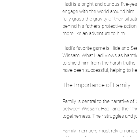
Hadi is a bright and curious five-yea
engage with the world around him. De
fully grasp the gravity of their situ
behind his father's protective actions
more like an adventure to him.
Hadi's favorite game is Hide and Se
Wissam. What Hadi views as harmles
to shield him from the harsh truths 
have been successful, helping to ke
The Importance of Family
Family is central to the narrative of 
between Wissam, Hadi, and their fr
togetherness. Their struggles and jo
Family members must rely on one an