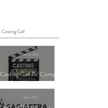
 Casting Call
Sep 22, 2025
Casting Call TV Comedy
Pilot "Ajnabiyeh"
Dec 1, 2021