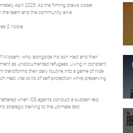
mately April 2025. As the filming draws closer, 
n the team and the community alike. 
rnes & Noble.
of Wissam, who, alongside his son Hadi and their 
artment as undocumented refugees. Living in constant 
sam transforms their daily routine into a game of hide 
h Hadi vital skills of self-protection while preserving 
 shattered when ICE agents conduct a sudden raid. 
strategic training to the ultimate test. 