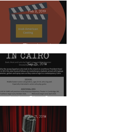
Feb 3, 2019
This Land
Sep 25, 2018
Arabic Play Casting
Jun 21, 2018