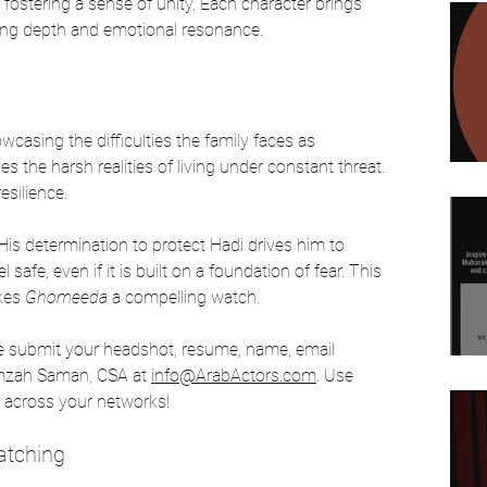
 fostering a sense of unity. Each character brings 
ing depth and emotional resonance. 
casing the difficulties the family faces as 
the harsh realities of living under constant threat. 
esilience. 
 His determination to protect Hadi drives him to 
safe, even if it is built on a foundation of fear. This 
kes 
Ghomeeda
 a compelling watch.
se submit your headshot, resume, name, email 
mzah Saman, CSA at 
info@ArabActors.com
. Use 
re across your networks!
atching