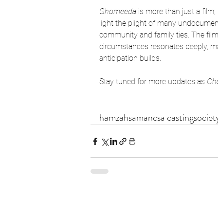
Ghomeeda
 is more than just a film; 
light the plight of many undocumente
community and family ties. The film’
circumstances resonates deeply, mak
anticipation builds.
Stay tuned for more updates as 
Gh
hamzahsamancsa castingsociety