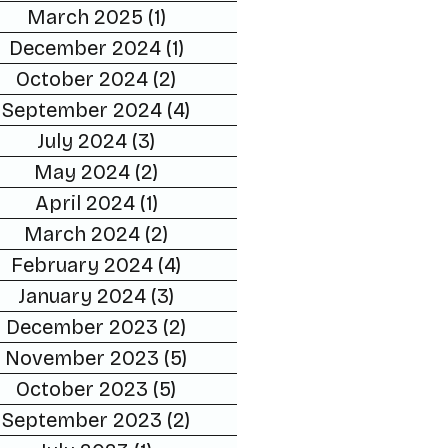
March 2025
(1)
1 post
December 2024
(1)
1 post
October 2024
(2)
2 posts
September 2024
(4)
4 posts
July 2024
(3)
3 posts
May 2024
(2)
2 posts
April 2024
(1)
1 post
March 2024
(2)
2 posts
February 2024
(4)
4 posts
January 2024
(3)
3 posts
December 2023
(2)
2 posts
November 2023
(5)
5 posts
October 2023
(5)
5 posts
September 2023
(2)
2 posts