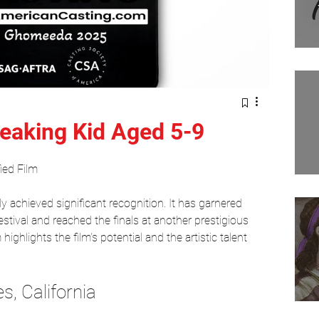
Filmmaking
Movies
Tv show
Comedians
eaking Kid Aged 5-9
ed Film 
dy achieved significant recognition. It has garnered 
estival and reached the finals at another prestigious 
ighlights the film's potential and the artistic talent 
s, California