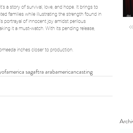
it’s a story of survival, love, and hope. It brings to 
d families while illustrating the strength found in 
s portrayal of innocent joy amidst perilous 
ing it a must-watch. With its pending release, 
omeeda
 inches closer to production. 
ofamerica sagaftra arabamericancasting
Archi