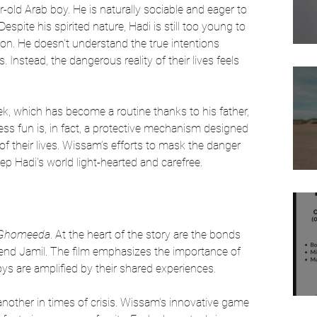
r-old Arab boy. He is naturally sociable and eager to 
spite his spirited nature, Hadi is still too young to 
ation. He doesn't understand the true intentions 
. Instead, the dangerous reality of their lives feels 
ek, which has become a routine thanks to his father, 
s fun is, in fact, a protective mechanism designed 
of their lives. Wissam’s efforts to mask the danger 
ep Hadi's world light-hearted and carefree.
Ghomeeda
. At the heart of the story are the bonds 
iend Jamil. The film emphasizes the importance of 
ys are amplified by their shared experiences. 
other in times of crisis. Wissam's innovative game 