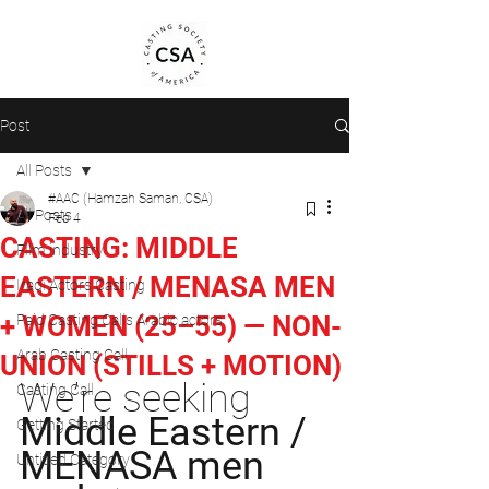
Post
All Posts
#AAC (Hamzah Saman, CSA)
All Posts
Feb 4
CASTING: MIDDLE
Film industry
EASTERN / MENASA MEN
Iraqi Actors Casting
+ WOMEN (25–55) — NON-
Paid Casting Calls Arabic actors
Arab Casting Call
UNION (STILLS + MOTION)
We’re seeking 
Casting Call
Middle Eastern / 
Getting Started
MENASA men 
Untitled Category