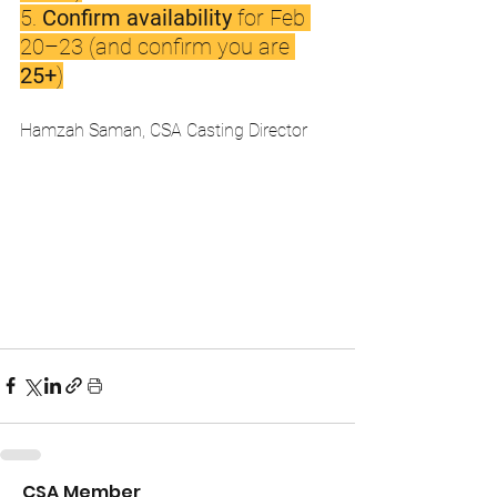
5. 
Confirm availability
 for Feb 
20–23 (and confirm you are 
25+
)
Hamzah Saman, CSA Casting Director 
CSA Member