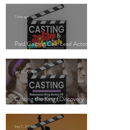
2 days ago
Paid Casting Call: Lead Actor,
Singer & Guitarist
Sep 12, 2024
Casting the King (Discovery
Channel)
Sep 7, 2024