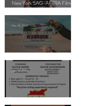
New York SAG-AFTRA Film
Casting Call
Nov 29, 2022
Paid Casting Call (NY)
Dec 12, 2020
Nancy Nayor Casting