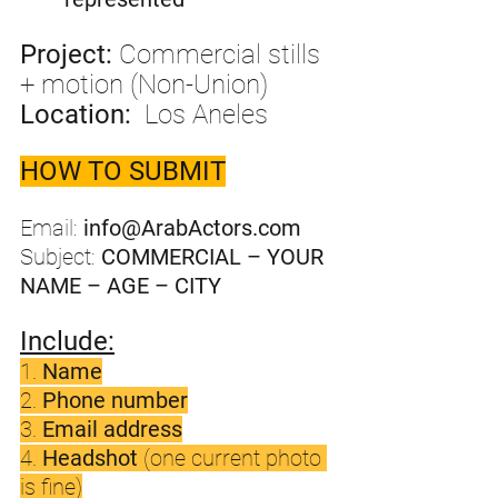
Project:
 Commercial stills 
+ motion (Non-Union)
Location:
  Los Aneles 
HOW TO SUBMIT
Email: 
info@ArabActors.com
Subject: 
COMMERCIAL – YOUR 
NAME – AGE – CITY
Include:
1. 
Name
2. 
Phone number
3. 
Email address
4. 
Headshot
 (one current photo 
is fine)