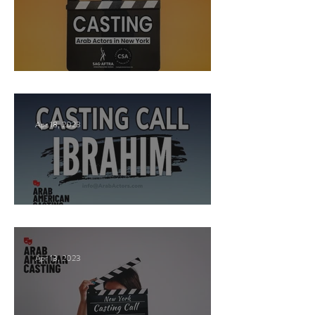
New York Casting Call
Apr 18, 2023
Paid Casting now!
Apr 13, 2023