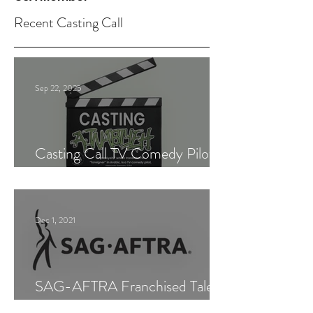
Recent Casting Call
Sep 22, 2025
Casting Call TV Comedy Pilot
"Ajnabiyeh"
Dec 1, 2021
SAG-AFTRA Franchised Talent
Agent (Los Angeles)