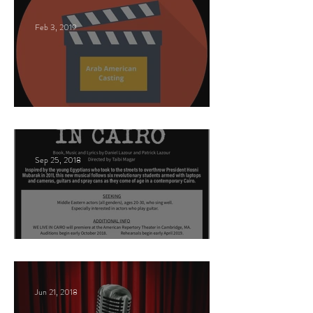
Feb 3, 2019
This Land
Sep 25, 2018
Arabic Play Casting
Jun 21, 2018