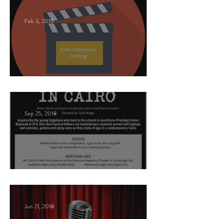
Feb 3, 2019
This Land
Sep 25, 2018
Arabic Play Casting
Jun 21, 2018