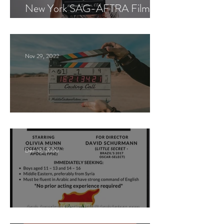
New York SAG-AFTRA Film
Casting Call
Nov 29, 2022
Paid Casting Call (NY)
Dec 12, 2020
Nancy Nayor Casting