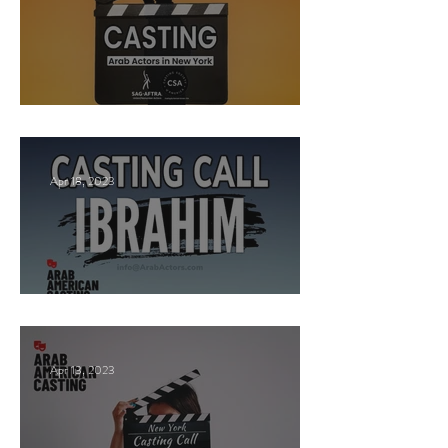
New York Casting Call
Apr 18, 2023
Paid Casting now!
Apr 13, 2023