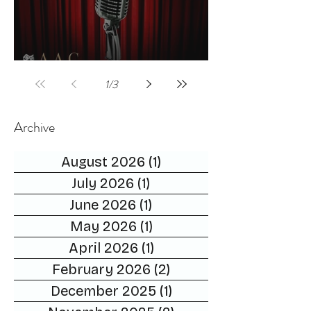
Celebrities host
1
/
3
Archive
August 2026
(1)
1 post
July 2026
(1)
1 post
June 2026
(1)
1 post
May 2026
(1)
1 post
April 2026
(1)
1 post
February 2026
(2)
2 posts
December 2025
(1)
1 post