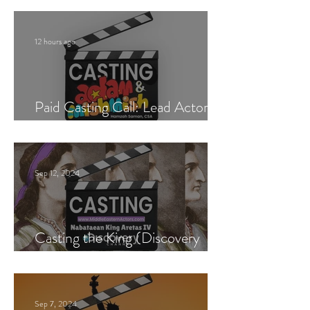
12 hours ago
Paid Casting Call: Lead Actor,
Singer & Guitarist
Sep 12, 2024
Casting the King (Discovery
Channel)
Sep 7, 2024