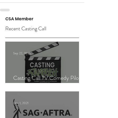
CSA Member
Recent Casting Call
Sep 22, 2025
Casting Call TV Comedy Pilot
"Ajnabiyeh"
Dec 1, 2021