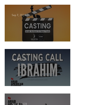
Sep 7, 2024
New York Casting Call
Apr 18, 2023
Paid Casting now!
Apr 13, 2023