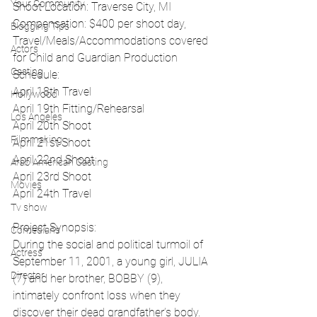
Your Community
Shoot Location: Traverse City, MI
Compensation: $400 per shoot day, 
Blogging Tips
Travel/Meals/Accommodations covered 
Actors
for Child and Guardian Production 
Casting
Schedule:
April 18th Travel
Hollywood
April 19th Fitting/Rehearsal
Los Angeles
April 20th Shoot
Filmmaking
April 21st Shoot
April 22nd Shoot
Arab American Casting
April 23rd Shoot
Movies
April 24th Travel
Tv show
Project Synopsis:
Comedians
During the social and political turmoil of 
Actress
September 11, 2001, a young girl, JULIA 
Director
(7) and her brother, BOBBY (9), 
intimately confront loss when they 
discover their dead grandfather’s body. 