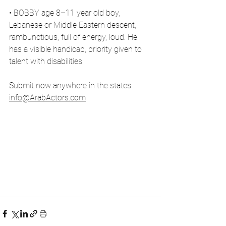
• BOBBY age 8–11 year old boy, 
Lebanese or Middle Eastern descent, 
rambunctious, full of energy, loud. He 
has a visible handicap, priority given to 
talent with disabilities.
Submit now anywhere in the states 
info@ArabActors.com