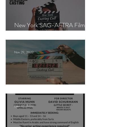
New York SAG-AFTRA Film
Casting Call
Nov 29, 2022
Paid Casting Call (NY)
Dec 12, 2020