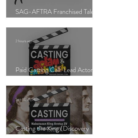
SAG-AFTRA Franchised Talent
Agent (Los Angeles)
2 hours ago
Paid Casting Call: Lead Actor,
Singer & Guitarist
Sep 12, 2024
Casting the King (Discovery
Channel)