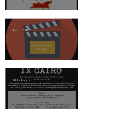
Nancy Nayor Casting
Feb 3, 2019
This Land
Sep 25, 2018
Arabic Play Casting