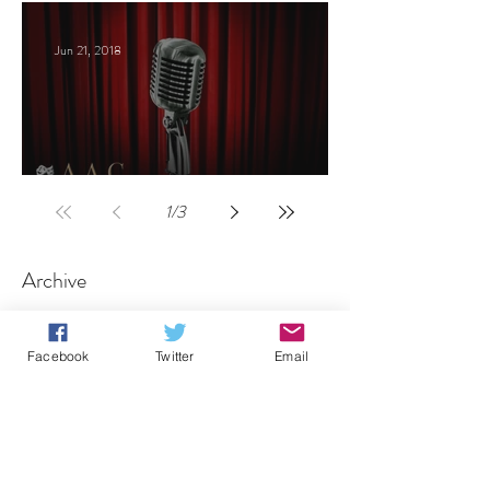
Jun 21, 2018
Celebrities host
1
/
3
Archive
August 2026
(1)
1 post
Facebook
Twitter
Email
July 2026
(1)
1 post
June 2026
(1)
1 post
May 2026
(1)
1 post
April 2026
(1)
1 post