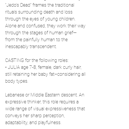
“Jedo’s Dead” frames the traditional 
rituals surrounding death and loss 
through the eyes of young children. 
Alone and confused, they work their way 
through the stages of human grief—
from the painfully human to the 
inescapably transcendent.
CASTING for the following roles:
• JULIA age 7-8, female, dark curly hair, 
still retaining her baby fat–considering all 
body types.
Lebanese or Middle Eastern descent. An 
expressive thinker, this role requires a 
wide range of visual expressiveness that 
conveys her sharp perception, 
adaptability, and playfulness.