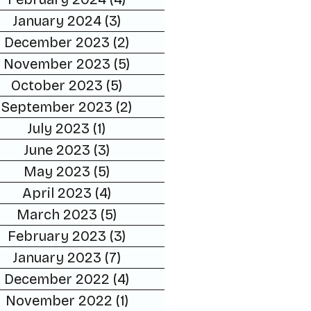
January 2024
(3)
3 posts
December 2023
(2)
2 posts
November 2023
(5)
5 posts
October 2023
(5)
5 posts
September 2023
(2)
2 posts
July 2023
(1)
1 post
June 2023
(3)
3 posts
May 2023
(5)
5 posts
April 2023
(4)
4 posts
March 2023
(5)
5 posts
February 2023
(3)
3 posts
January 2023
(7)
7 posts
December 2022
(4)
4 posts
November 2022
(1)
1 post