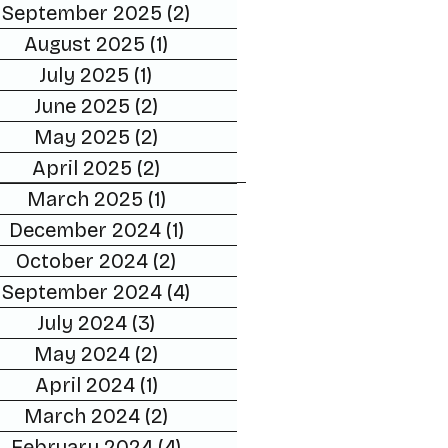
September 2025
(2)
2 posts
August 2025
(1)
1 post
July 2025
(1)
1 post
June 2025
(2)
2 posts
May 2025
(2)
2 posts
April 2025
(2)
2 posts
March 2025
(1)
1 post
December 2024
(1)
1 post
October 2024
(2)
2 posts
September 2024
(4)
4 posts
July 2024
(3)
3 posts
May 2024
(2)
2 posts
April 2024
(1)
1 post
March 2024
(2)
2 posts
February 2024
(4)
4 posts