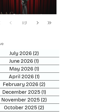
Celebrities host
1
/
3
ve
July 2026
(2)
2 posts
June 2026
(1)
1 post
May 2026
(1)
1 post
April 2026
(1)
1 post
February 2026
(2)
2 posts
December 2025
(1)
1 post
November 2025
(2)
2 posts
October 2025
(2)
2 posts