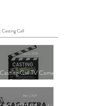
 Casting Call
Sep 22, 2025
Casting Call TV Comedy
Pilot "Ajnabiyeh"
Dec 1, 2021