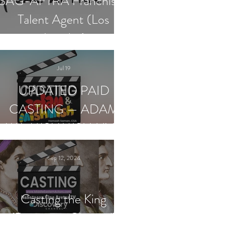
SAG-AFTRA Franchised
Talent Agent (Los
Angeles)
Jul 19
UPDATED PAID
CASTING — ADAM
WA MISHMISH LIVE
SHOWS
Sep 12, 2024
Casting the King
(Discovery Channel)