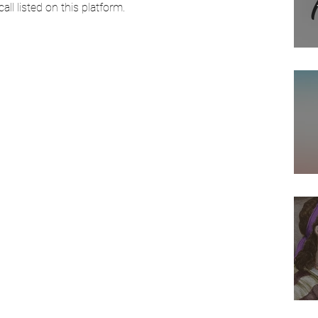
ll listed on this platform. 
Arab American Casting
Movies
Actress
Director