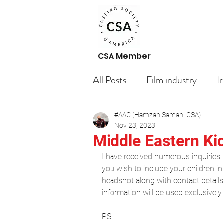
CSA Member
All Posts
Film industry
I
#AAC (Hamzah Saman, CSA)
Paid Casting Calls Arabic ac
Nov 23, 2023
Middle Eastern Ki
I have received numerous inquiries r
Getting Started
Untitl
you wish to include your children in 
headshot along with contact detail
information will be used exclusively
Blogging Tips
Actors
PS