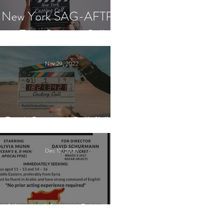
New York SAG-AFTRA
Film Casting Call
Nov 29, 2022
Paid Casting Call (NY)
Dec 12, 2020
Nancy Nayor Casting