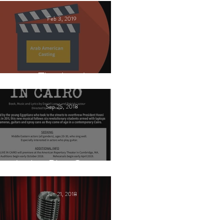
Feb 3, 2019
This Land
Sep 25, 2018
Arabic Play Casting
Jun 21, 2018