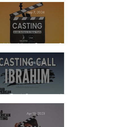
Sep 7, 2024
New York Casting Call
Apr 18, 2023
Paid Casting now!
Apr 13, 2023