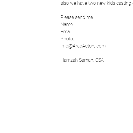
also we have two new kids casting ca
Los Angeles
Filmmaking
Please send me 
Name:
Email:
Tv show
Comedians
Photo:
info@ArabActors.com
Hamzah Saman, CSA