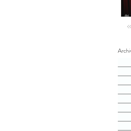
Archi