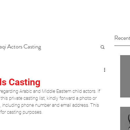
Recent
raqi Actors Casting
tors
Arab Casting Call
ds Casting
egarding Arabic and Middle Eastern child actors. If 
ed Category
Your Community
this private casting list, kindly forward a photo or 
s, including phone number and email address. This 
 for casting purposes.
Casting
Hollywood