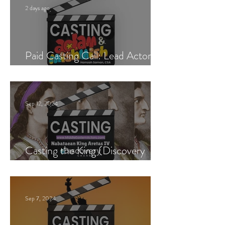
2 days ago
Paid Casting Call: Lead Actor,
Singer & Guitarist
Sep 12, 2024
Casting the King (Discovery
Channel)
Sep 7, 2024