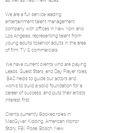
as well as fresh new faces.
We are a full service leading 
entertainment talent management 
company with offices in New York and 
Los Angeles, representing talent from 
young adults tosenior adults in the area 
of film, TV & commercials.
We have current clients who are playing 
Leads, Guest Stars, and Day Player roles. 
 BAC helps to guide our actors and 
works to build a solid foundation for a 
career of success, and puts their artists' 
interest first.
Clients currently Booked roles in: 
MacGyver, Kidding, American Horror 
Story, FBI, Pose, Bosch, New 