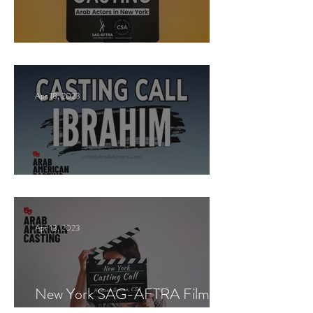
New York Casting Call
Apr 18, 2023
Paid Casting now!
Apr 13, 2023
New York SAG-AFTRA Film