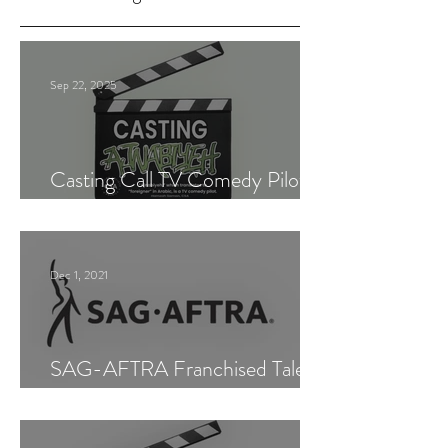
Sep 22, 2025
Casting Call TV Comedy Pilot
"Ajnabiyeh"
Dec 1, 2021
SAG-AFTRA Franchised Talent
Agent (Los Angeles)