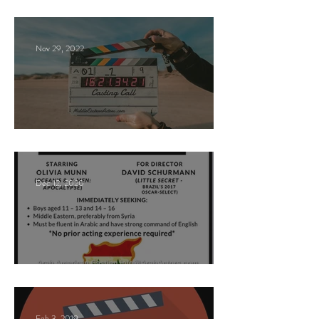
Casting Call
Nov 29, 2022
Paid Casting Call (NY)
Dec 12, 2020
Nancy Nayor Casting
Feb 3, 2019