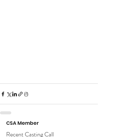
CSA Member
Recent Casting Call