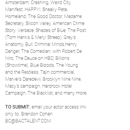
Amsterdam, Crashing, Weird City, 
Manifest, HAPPY!, Sneaky Pete, 
Homeland, The Good Doctor, Madame 
Secretary, Silicon Valley, American Crime 
Story: Versace, Shades of Blue, The Post 
(Tom Hanks & Meryl Streep), Grey's 
Anatomy, Bull, Criminal Minds,Henry 
Danger, The Comedian, with Robert De 
Niro, The Deuce on HBO, Billions 
(Showtime), Blue Bloods, The Young 
and the Restless, Tajin commercial, 
Marvel's Daredevil, Brooklyn Nine Nine, 
Macy's campaign, Hardrock Hotel 
Campaign, The Blacklist, and many more.
TO SUBMIT:
 email your actor access link 
only to  Brandon Cohen
BC@BACTALENT.COM