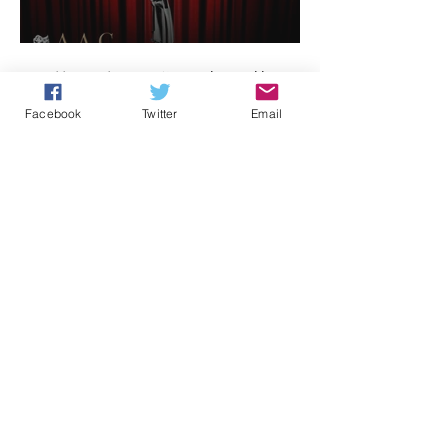
Celebrities host
1
/
3
Facebook
Twitter
Email
Archive
August 2026
(1)
1 post
July 2026
(1)
1 post
June 2026
(1)
1 post
May 2026
(1)
1 post
April 2026
(1)
1 post
February 2026
(2)
2 posts
December 2025
(1)
1 post
November 2025
(2)
2 posts
October 2025
(2)
2 posts