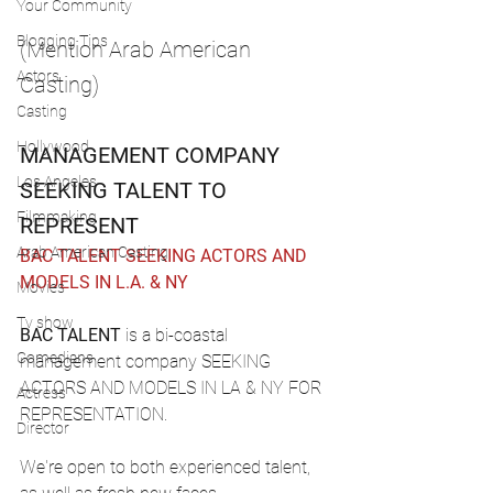
Your Community
Blogging Tips
(Mention Arab American 
Actors
Casting)
Casting
Hollywood
MANAGEMENT COMPANY 
Los Angeles
SEEKING TALENT TO 
Filmmaking
REPRESENT
Arab American Casting
BAC TALENT SEEKING ACTORS AND 
MODELS IN L.A. & NY
Movies
Tv show
BAC TALENT
 is a bi-coastal 
Comedians
management company SEEKING 
ACTORS AND MODELS IN LA & NY FOR 
Actress
REPRESENTATION.
Director
We're open to both experienced talent, 