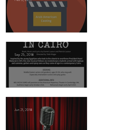
This Land
Sep 25, 2018
Arabic Play Casting
Jun 21, 2018