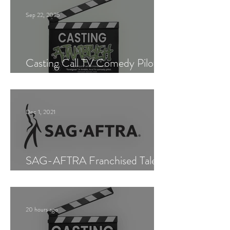
Sep 22, 2025
Casting Call TV Comedy Pilot
"Ajnabiyeh"
Dec 1, 2021
SAG-AFTRA Franchised Talent
Agent (Los Angeles)
20 hours ago