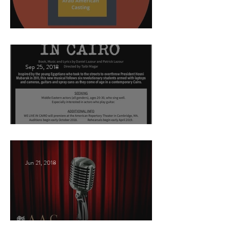
This Land
Sep 25, 2018
Arabic Play Casting
Jun 21, 2018
Celebrities host