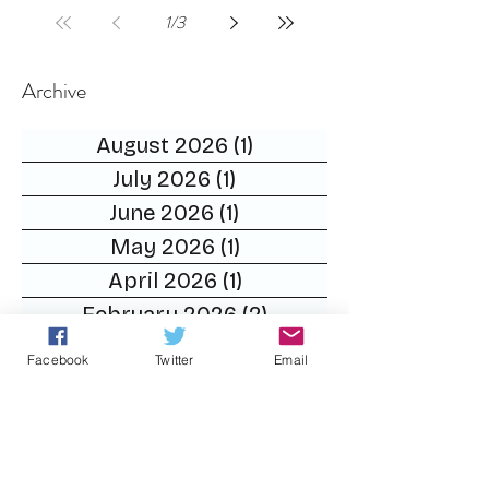
1
/
3
Archive
August 2026
(1)
1 post
July 2026
(1)
1 post
June 2026
(1)
1 post
May 2026
(1)
1 post
April 2026
(1)
1 post
February 2026
(2)
2 posts
December 2025
(1)
1 post
Facebook
Twitter
Email
November 2025
(2)
2 posts
October 2025
(2)
2 posts
September 2025
(2)
2 posts
August 2025
(1)
1 post