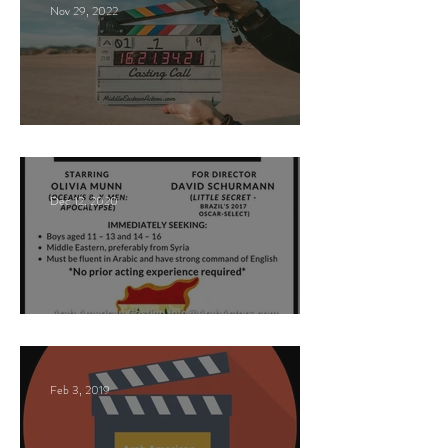
Nov 29, 2022
Paid Casting Call (NY)
Dec 12, 2020
Nancy Nayor Casting
Feb 3, 2019