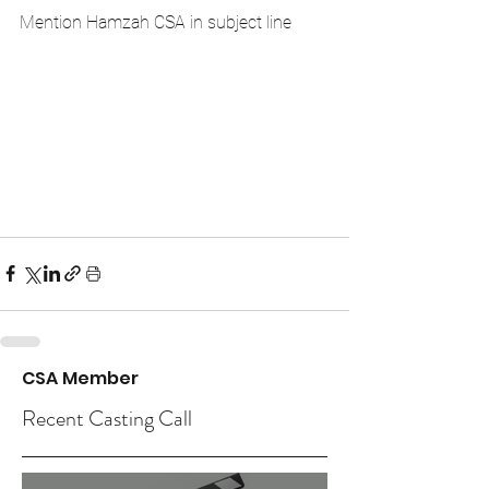
Mention Hamzah CSA in subject line
CSA Member
Recent Casting Call