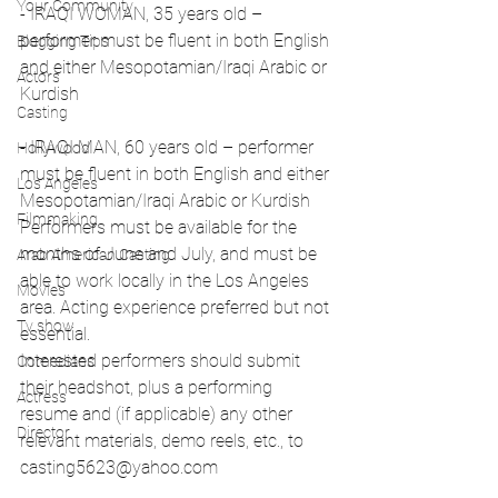
Your Community
- IRAQI WOMAN, 35 years old – 
performer must be fluent in both English 
Blogging Tips
and either Mesopotamian/Iraqi Arabic or 
Actors
Kurdish
Casting
- IRAQI MAN, 60 years old – performer 
Hollywood
must be fluent in both English and either 
Los Angeles
Mesopotamian/Iraqi Arabic or Kurdish
Filmmaking
Performers must be available for the 
months of June and July, and must be 
Arab American Casting
able to work locally in the Los Angeles 
Movies
area. Acting experience preferred but not 
Tv show
essential.
Interested performers should submit 
Comedians
their headshot, plus a performing 
Actress
resume and (if applicable) any other 
Director
relevant materials, demo reels, etc., to 
casting5623@yahoo.com