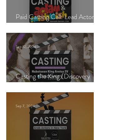
Paid Casting Call: Lead Actor,
Singer & Guitarist
Sep 12, 2024
Casting the King (Discovery
Channel)
Sep 7, 2024