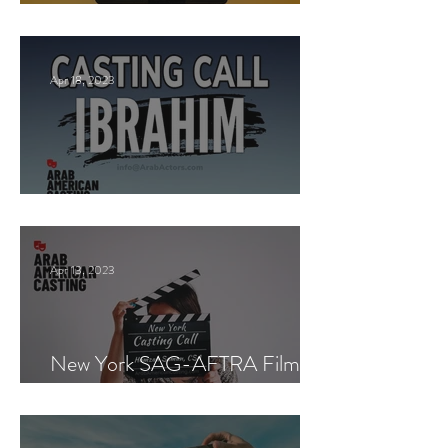
New York Casting Call
Apr 18, 2023
Paid Casting now!
Apr 13, 2023
New York SAG-AFTRA Film
Casting Call