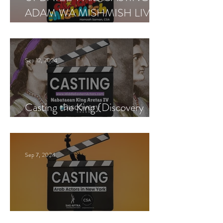
ADAM WA MISHMISH LIVE
SHOWS
Sep 12, 2024
Casting the King (Discovery
Channel)
Sep 7, 2024
New York Casting Call