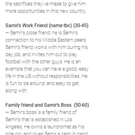
the sacrifices they've made to give him 
more opportunities in this new country.
Samir’s Work Friend (name tbc) (30-45)
— Samir’s close friend, he is Samir’s 
connection to his Middle Eastern peers. 
Samir’s friend works with him during his 
day job, and invites him out to play 
football with the other guys. He is an 
example that you can have a good, easy 
life in the US without responsibilities. He 
is fun to be around, and easy to get 
along with. 
Family friend and Samir’s Boss  (50-60)
— Samir’s boss is a family friend of 
Samir’s that is established in Los 
Angeles. He owns a laundromat as his 
side gig, and gives Samir a cash in hand 