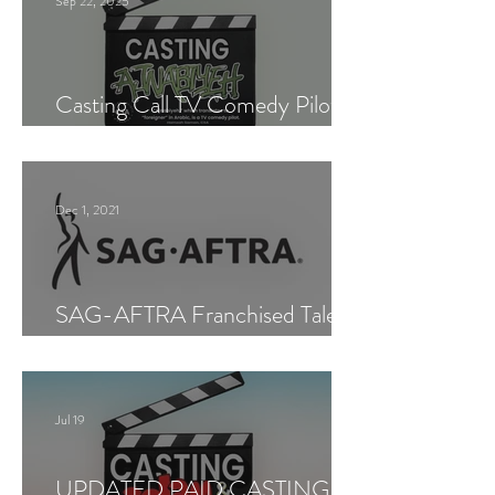
Sep 22, 2025
Casting Call TV Comedy Pilot
"Ajnabiyeh"
Dec 1, 2021
SAG-AFTRA Franchised Talent
Agent (Los Angeles)
Jul 19
UPDATED PAID CASTING —