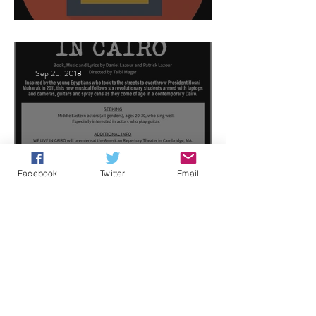
This Land
Sep 25, 2018
Arabic Play Casting
Facebook
Twitter
Email
Jun 21, 2018
Celebrities host
1
/
3