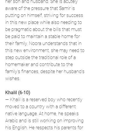
her son and husband. She is acutely 
aware of the pressure that Samir is 
putting on himself, striving for success 
in this new place while also needing to 
be pragmatic about the bills that must 
be paid to maintain a stable home for 
their family. Noora understands that in 
this new environment, she may need to 
step outside the traditional role of a 
homemaker and contribute to the 
family's finances, despite her husband's 
wishes.
Khalil (6-10)
— Khalil is a reserved boy who recently 
moved to a country with a different 
native language. At home, he speaks 
Arabic and is still working on improving 
his English. He respects his parents for 