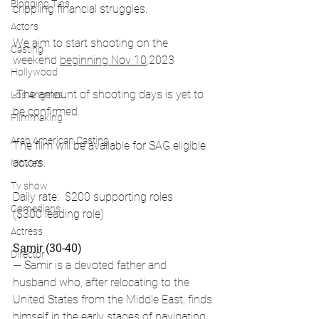
Blogging Tips
crippling financial struggles.
Actors
We aim to start shooting on the 
Casting
weekend 
beginning Nov 10
,2023
Hollywood
-The amount of shooting days is yet to 
Los Angeles
be confirmed.
Filmmaking
Arab American Casting
The film will be available for SAG eligible 
actors.
Movies
Tv show
Daily rate:  $200 supporting roles 
Comedians
($300 leading role) 
Actress
Samir (30-40)
Director
— Samir is a devoted father and 
husband who, after relocating to the 
United States from the Middle East, finds 
himself in the early stages of navigating 