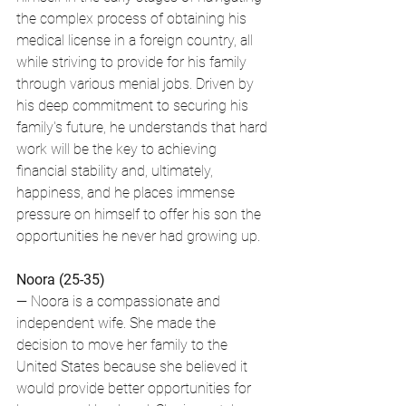
the complex process of obtaining his 
medical license in a foreign country, all 
while striving to provide for his family 
through various menial jobs. Driven by 
his deep commitment to securing his 
family's future, he understands that hard 
work will be the key to achieving 
financial stability and, ultimately, 
happiness, and he places immense 
pressure on himself to offer his son the 
opportunities he never had growing up.
Noora (25-35)
— Noora is a compassionate and 
independent wife. She made the 
decision to move her family to the 
United States because she believed it 
would provide better opportunities for 