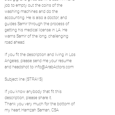
job to empty out the coins of the 
washing machines and do the 
accounting. He is also a doctor, and 
guides Samir through the process of 
getting his medical license in LA. He 
warns Samir of the long, challenging 
road ahead.
If you fit the description and living in Los 
Angeles, please send me your resume 
and headshot to 
info@ArabActors.com
Subject line (STRAYS)
If you know anybody that fit this 
description, please share it.
Thank you very much for the bottom of 
my heart Hamzah Saman, CSA