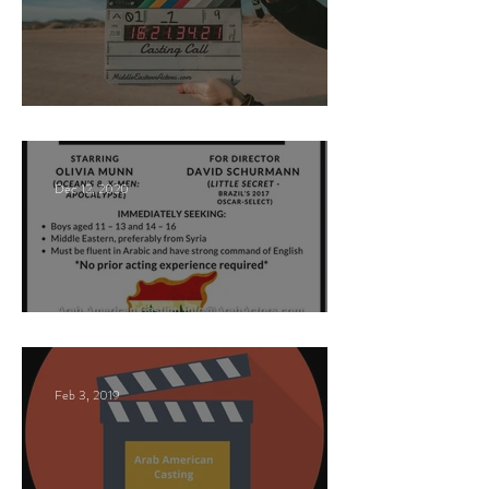
Paid Casting Call (NY)
Dec 12, 2020
Nancy Nayor Casting
Feb 3, 2019