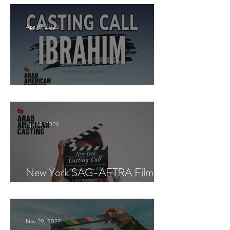
Apr 18, 2023
Paid Casting now!
Apr 13, 2023
New York SAG-AFTRA Film
Casting Call
Nov 29, 2022