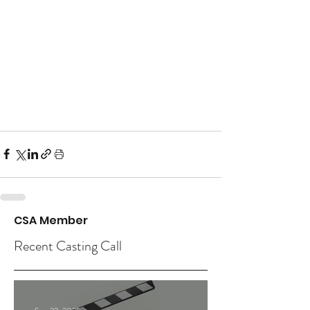
CSA Member
Recent Casting Call