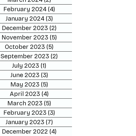
February 2024
(4)
4 posts
January 2024
(3)
3 posts
December 2023
(2)
2 posts
November 2023
(5)
5 posts
October 2023
(5)
5 posts
September 2023
(2)
2 posts
July 2023
(1)
1 post
June 2023
(3)
3 posts
May 2023
(5)
5 posts
April 2023
(4)
4 posts
March 2023
(5)
5 posts
February 2023
(3)
3 posts
January 2023
(7)
7 posts
December 2022
(4)
4 posts