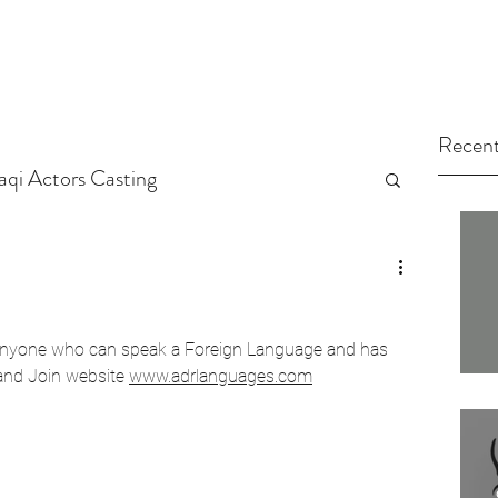
Recent
raqi Actors Casting
tors
Arab Casting Call
r anyone who can speak a Foreign Language and has 
arted
Untitled Category
and Join website 
www.adrlanguages.com
ng Tips
Actors
Casting