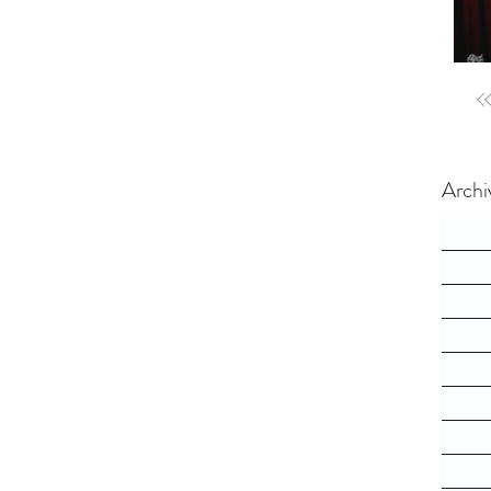
Archi