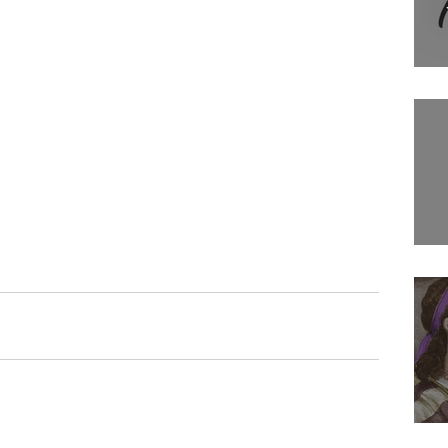
Filmmaking
Movies
Tv show
Comedians