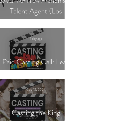
SAG-AFTRA Franchised
Talent Agent (Los
Angeles)
1 day ago
Paid Casting Call: Lead
Actor, Singer & Guitarist
Sep 12, 2024
Casting the King
(Discovery Channel)