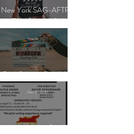
New York SAG-AFTRA
Film Casting Call
Nov 29, 2022
Paid Casting Call (NY)
Dec 12, 2020
Nancy Nayor Casting