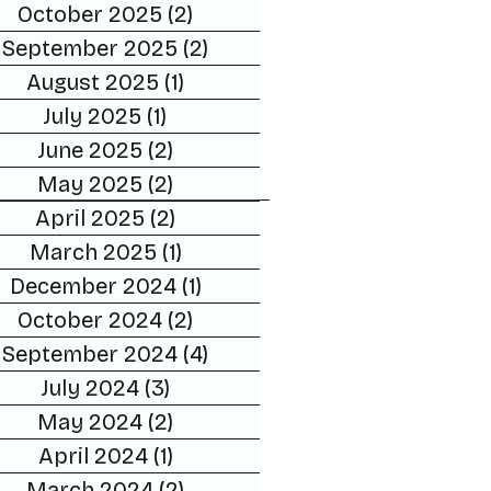
October 2025
(2)
2 posts
September 2025
(2)
2 posts
August 2025
(1)
1 post
July 2025
(1)
1 post
June 2025
(2)
2 posts
May 2025
(2)
2 posts
April 2025
(2)
2 posts
March 2025
(1)
1 post
December 2024
(1)
1 post
October 2024
(2)
2 posts
September 2024
(4)
4 posts
July 2024
(3)
3 posts
May 2024
(2)
2 posts
April 2024
(1)
1 post
March 2024
(2)
2 posts