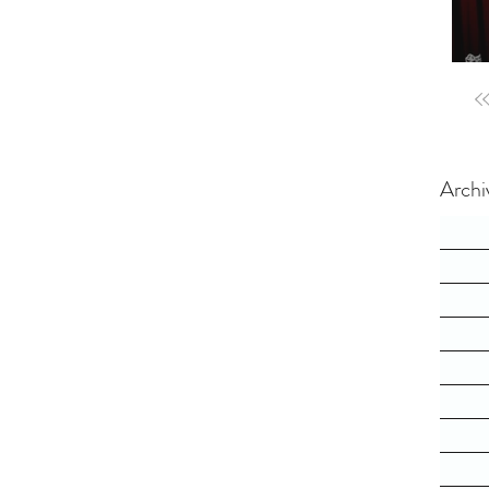
Archi