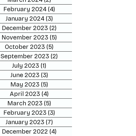
February 2024
(4)
4 posts
January 2024
(3)
3 posts
December 2023
(2)
2 posts
November 2023
(5)
5 posts
October 2023
(5)
5 posts
September 2023
(2)
2 posts
July 2023
(1)
1 post
June 2023
(3)
3 posts
May 2023
(5)
5 posts
April 2023
(4)
4 posts
March 2023
(5)
5 posts
February 2023
(3)
3 posts
January 2023
(7)
7 posts
December 2022
(4)
4 posts