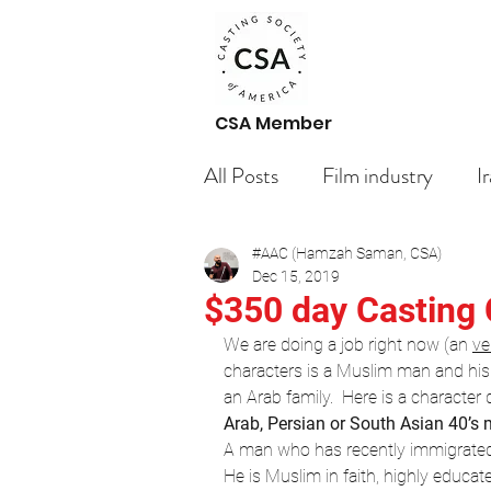
CSA Member
All Posts
Film industry
I
#AAC (Hamzah Saman, CSA)
Paid Casting Calls Arabic ac
Dec 15, 2019
$350 day Casting 
We are doing a job right now (an 
ve
Casting Call
Getting St
characters is a Muslim man and his t
an Arab family.  Here is a character 
Arab, Persian or South Asian 40’s 
Your Community
Bloggi
A man who has recently immigrated 
He is Muslim in faith, highly educat