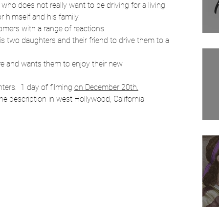
 who does not really want to be driving for a living
Filmmaking
or himself and his family.
mers with a range of reactions.
his two daughters and their friend to drive them to a 
Movies
Tv show
Comedians
ure and wants them to enjoy their new
ers.  1 day of filming 
on December 20th.
the description in west Hollywood, California 