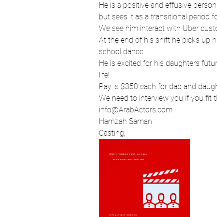
He is a positive and effusive person
Hollywood
Los Angeles
but sees it as a transitional period f
We see him interact with Uber custo
At the end of his shift he picks up 
school dance. 
Arab American Casting
He is excited for his daughters fut
life!
Pay is $350 each for dad and daught
Actress
Director
We need to interview you if you fit 
info@ArabActors.com 
Hamzah Saman
Casting, 