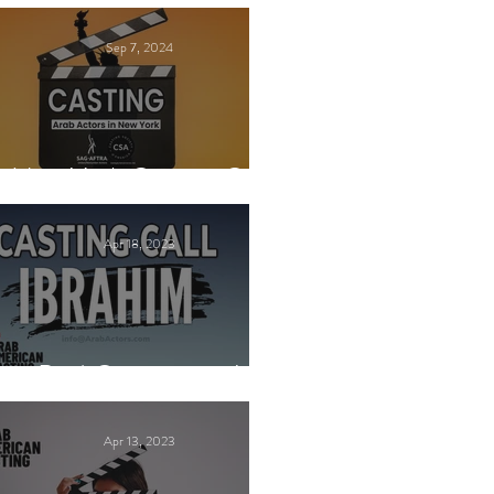
Sep 7, 2024
New York Casting Call
Apr 18, 2023
Paid Casting now!
Apr 13, 2023