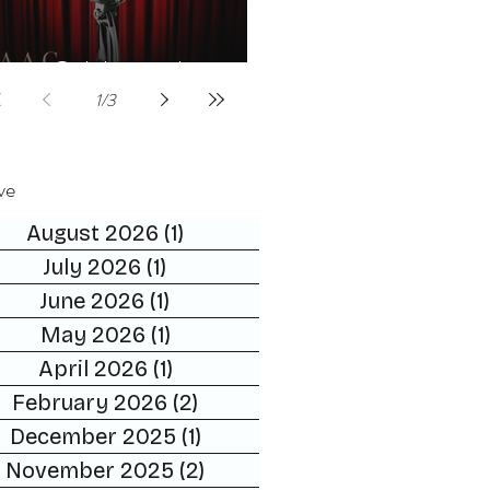
Celebrities host
1
/
3
ve
August 2026
(1)
1 post
July 2026
(1)
1 post
June 2026
(1)
1 post
May 2026
(1)
1 post
April 2026
(1)
1 post
February 2026
(2)
2 posts
December 2025
(1)
1 post
November 2025
(2)
2 posts