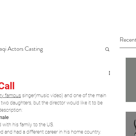
Recent
raqi Actors Casting
tors
Arab Casting Call
Call
ry famous
 singer)music video) and one of the main 
arted
Untitled Category
wo daughters, but the director would like it to be 
description:
male
ng Tips
Actors
Casting
with his family to the US.
ed and had a different career in his home country.