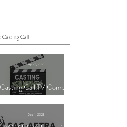
 Casting Call
Sep 22, 2025
Casting Call TV Comedy
Pilot "Ajnabiyeh"
Dec 1, 2021