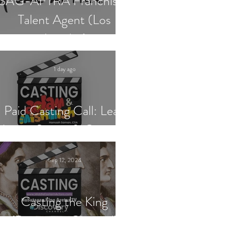
SAG-AFTRA Franchised
Talent Agent (Los
Angeles)
1 day ago
Paid Casting Call: Lead
Actor, Singer & Guitarist
Sep 12, 2024
Casting the King
(Discovery Channel)