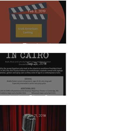
Feb 3, 2019
This Land
Sep 25, 2018
Arabic Play Casting
Jun 21, 2018