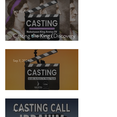
Sep 12, 2024
Casting the King (Discovery
Channel)
Sep 7, 2024
New York Casting Call
Apr 18, 2023