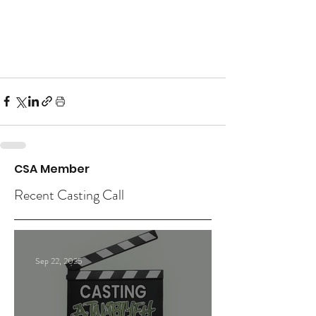
CSA Member
Recent Casting Call
Sep 22, 2025