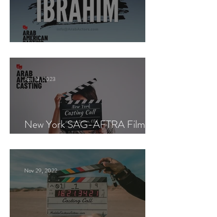
Paid Casting now!
Apr 13, 2023
New York SAG-AFTRA Film
Casting Call
Nov 29, 2022