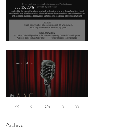
Sep 25, 2018
Arabic Play Casting
Jun 21, 2018
Celebrities host
1
/
3
Archive