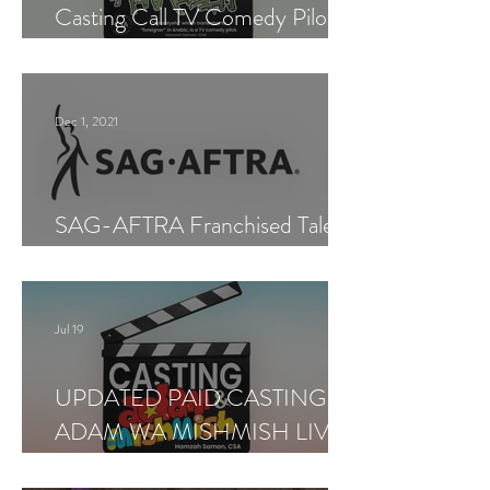
Casting Call TV Comedy Pilot
"Ajnabiyeh"
Dec 1, 2021
SAG-AFTRA Franchised Talent
Agent (Los Angeles)
Jul 19
UPDATED PAID CASTING —
ADAM WA MISHMISH LIVE
SHOWS