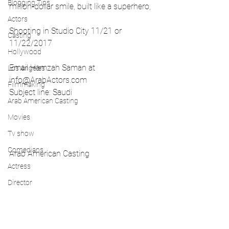
Blogging Tips
million-dollar smile, built like a superhero,
Actors
Shooting in Studio City 11/21 or 
Casting
11/22/2017
Hollywood
Email Hamzah Saman at 
Los Angeles
info@ArabActors.com
Filmmaking
Subject line: Saudi
Arab American Casting
Movies
Tv show
Comedians
Arab American Casting 
Actress
Director