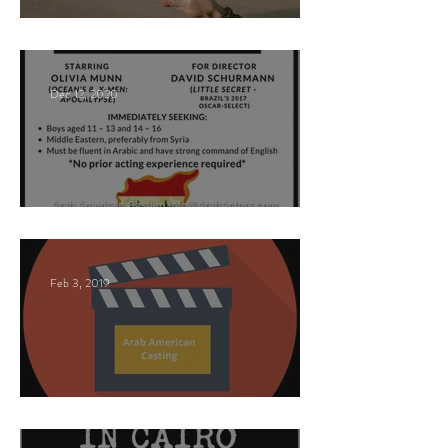
Paid Casting Call (NY)
Dec 12, 2020
Nancy Nayor Casting
Feb 3, 2019
This Land