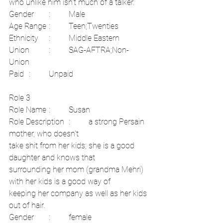
who unlike him isn't much of a talker.	
Gender	:	Male	
Age Range	:	Teen;Twenties	
Ethnicity	:	Middle Eastern	
Union	:	SAG-AFTRA;Non-
Union	
Paid	:	Unpaid
Role 3	
Role Name	:	Susan	
Role Description	:	a strong Persain 
mother, who doesn't
take shit from her kids; she is a good 
daughter and knows that
surrounding her mom (grandma Mehri) 
with her kids is a good way of
keeping her company as well as her kids 
out of hair.	
Gender	:	female	