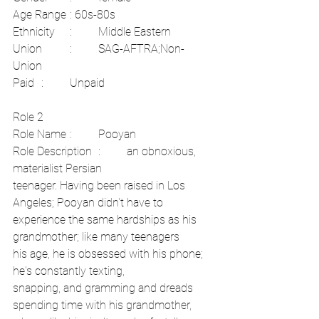
Age Range	: 60s-80s
Ethnicity	:	Middle Eastern	
Union	:	SAG-AFTRA;Non-
Union	
Paid	:	Unpaid
Role 2	
Role Name	:	Pooyan	
Role Description	:	an obnoxious, 
materialist Persian
teenager. Having been raised in Los 
Angeles; Pooyan didn't have to
experience the same hardships as his 
grandmother; like many teenagers
his age, he is obsessed with his phone; 
he's constantly texting,
snapping, and gramming and dreads 
spending time with his grandmother,