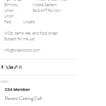
Ethnicity	:	Middle Eastern	
Union	:	SAG-AFTRA;Non-
Union	
Paid	:	Unpaid  
IMDb, demo reel, and food onset 
Subject for line usc 
info@ArabActors.com 
CSA Member
Recent Casting Call