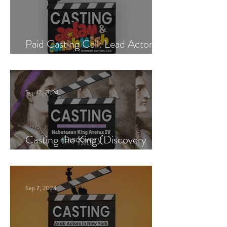
Paid Casting Call: Lead Actor,
Singer & Guitarist
Sep 12, 2024
Casting the King (Discovery
Channel)
Sep 7, 2024