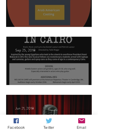
This Land
Sep 25, 2018
Arabic Play Casting
Jun 21, 2018
Facebook
Twitter
Email