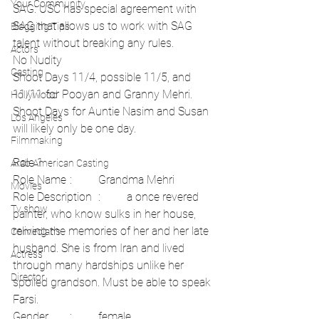
Your Community
SAG: USC has special agreement with 
SAG that allows us to work with SAG 
Blogging Tips
talent without breaking any rules.
Actors
No Nudity
Casting
Shoot Days 11/4, possible 11/5, and 
11/11 for Pooyan and Granny Mehri. 
Hollywood
Shoot Days for Auntie Nasim and Susan 
Los Angeles
will likely only be one day. 
Filmmaking
Role 1	
Arab American Casting
Role Name	:	Grandma Mehri	
Movies
Role Description	:	a once revered 
Tv show
painter, who know sulks in her house, 
reliving the memories of her and her late 
Comedians
husband. She is from Iran and lived 
Actress
through many hardships unlike her 
Director
spoiled grandson. Must be able to speak 
Farsi.	
Gender	:	female	