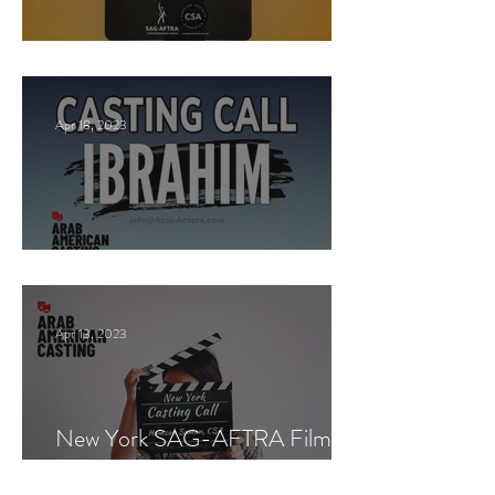
New York Casting Call
Apr 18, 2023
Paid Casting now!
Apr 13, 2023
New York SAG-AFTRA Film
Casting Call