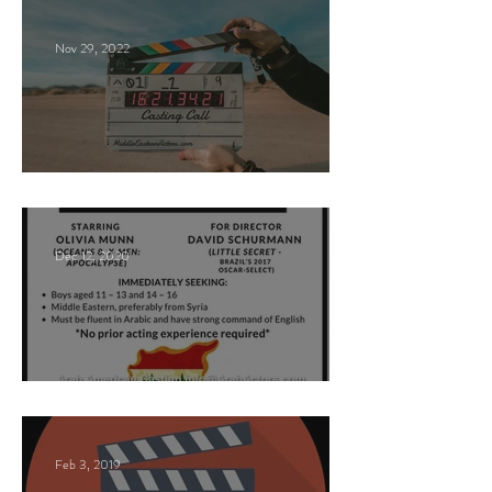
Nov 29, 2022
Paid Casting Call (NY)
Dec 12, 2020
Nancy Nayor Casting
Feb 3, 2019