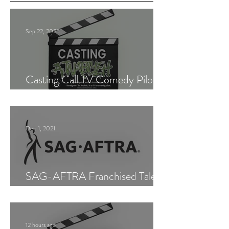
Sep 22, 2025
Casting Call TV Comedy Pilot
"Ajnabiyeh"
Dec 1, 2021
SAG-AFTRA Franchised Talent
Agent (Los Angeles)
12 hours ago