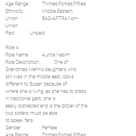
Age Range	:	Thirties;Forties;Fifties	
Ethnicity	:	Middle Eastern	
Union	:	SAG-AFTRA;Non-
Union	
Paid	:	Unpaid
Role 4	
Role Name	:	Auntie Nasim	
Role Description	:	One of 
Grandma's Mehri's daughters who
still lives in the middle east; looks 
different to Susan because of
where she is living, as she has to dress 
in traditional garb; she is
easily distracted and is the ditzier of the 
two sisters; must be able
to speak farsi.	
Gender	:	Female
Age Range	:	Thirties;Forties;Fifties	