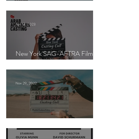
Paid Casting now!
Apr 13, 2023
New York SAG-AFTRA Film
Casting Call
Nov 29, 2022
Paid Casting Call (NY)