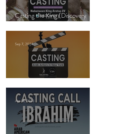
Casting the King (Discovery
Channel)
Sep 7, 2024
New York Casting Call
Apr 18, 2023