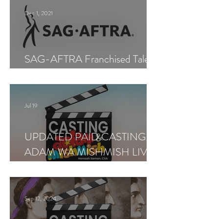
Dec 1, 2021
SAG-AFTRA Franchised Talent
Agent (Los Angeles)
Jul 19
UPDATED PAID CASTING —
ADAM WA MISHMISH LIVE
SHOWS
Sep 12, 2024