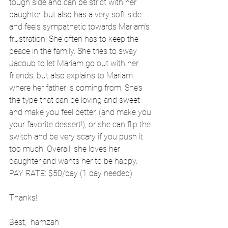
tough side and can be strict with her 
daughter, but also has a very soft side 
and feels sympathetic towards Mariam’s 
frustration. She often has to keep the 
peace in the family. She tries to sway 
Jacoub to let Mariam go out with her 
friends, but also explains to Mariam 
where her father is coming from. She’s 
the type that can be loving and sweet 
and make you feel better, (and make you 
your favorite dessert!), or she can flip the 
switch and be very scary if you push it 
too much. Overall, she loves her 
daughter and wants her to be happy.
PAY RATE: $50/day (1 day needed)
Thanks!
Best,  hamzah 