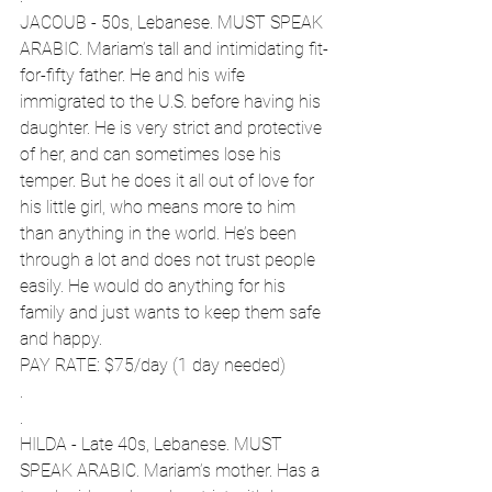
JACOUB - 50s, Lebanese. MUST SPEAK 
ARABIC. Mariam’s tall and intimidating fit-
for-fifty father. He and his wife 
immigrated to the U.S. before having his 
daughter. He is very strict and protective 
of her, and can sometimes lose his 
temper. But he does it all out of love for 
his little girl, who means more to him 
than anything in the world. He’s been 
through a lot and does not trust people 
easily. He would do anything for his 
family and just wants to keep them safe 
and happy.
PAY RATE: $75/day (1 day needed)  
.
.
HILDA - Late 40s, Lebanese. MUST 
SPEAK ARABIC. Mariam’s mother. Has a 