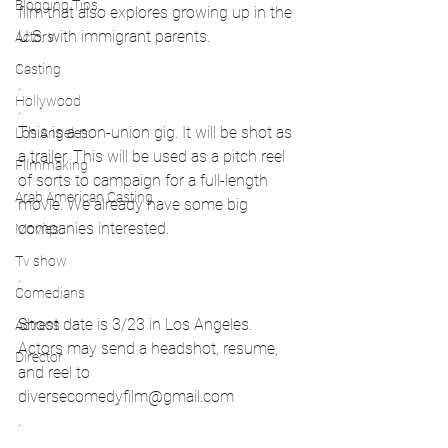
Blogging Tips
film that also explores growing up in the 
U.S. with immigrant parents.
Actors
.
Casting
.
Hollywood
.
This is a non-union gig. It will be shot as 
Los Angeles
a trailer. This will be used as a pitch reel 
Filmmaking
of sorts to campaign for a full-length 
Arab American Casting
movie. We already have some big 
companies interested.
Movies
.
Tv show
.
Comedians
Shoot date is 3/23 in Los Angeles. 
Actress
Actors may send a headshot, resume, 
Director
and reel to 
diversecomedyfilm@gmail.com
.
.