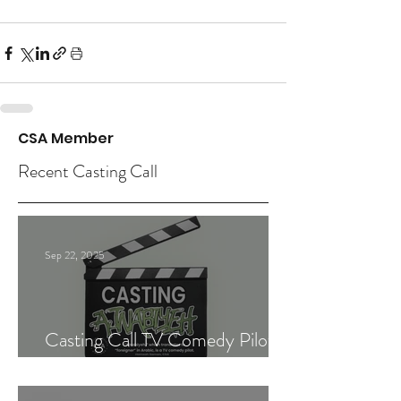
CSA Member
Recent Casting Call
Sep 22, 2025
Casting Call TV Comedy Pilot
"Ajnabiyeh"