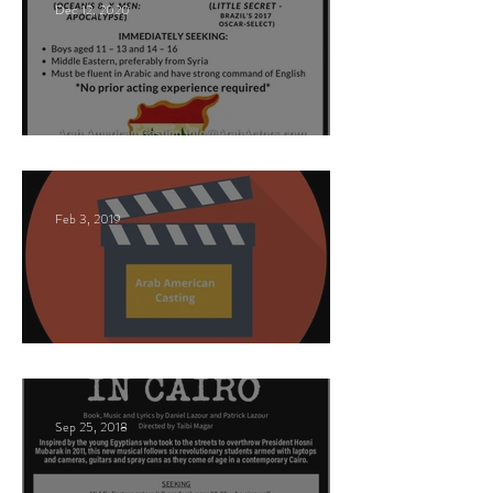
Dec 12, 2020
Nancy Nayor Casting
Feb 3, 2019
This Land
Sep 25, 2018