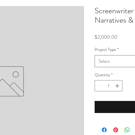
Screenwrit
Narratives & 
Price
$2,000.00
Project Type
*
Select
Quantity
*