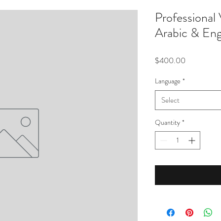
Professional
Arabic & Eng
Price
$400.00
Language
*
Select
Quantity
*