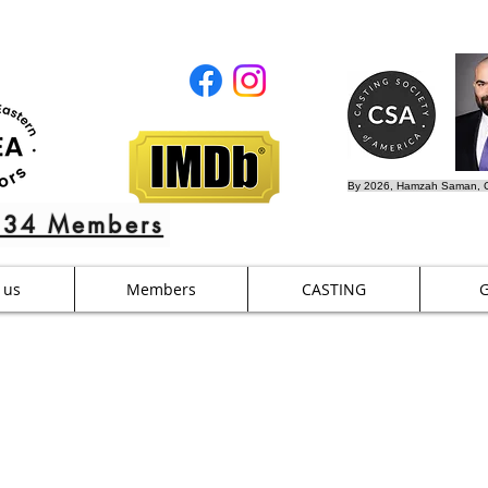
By 2026, Hamzah Saman, C
634 Members
 us
Members
CASTING