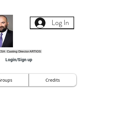
Log In
SA Casting Director ARTIOS
Login/Sign up
Groups
Credits