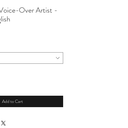
 Voice-Over Artist -
lish
Add to Cart