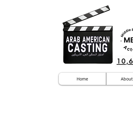
10,
Home
About