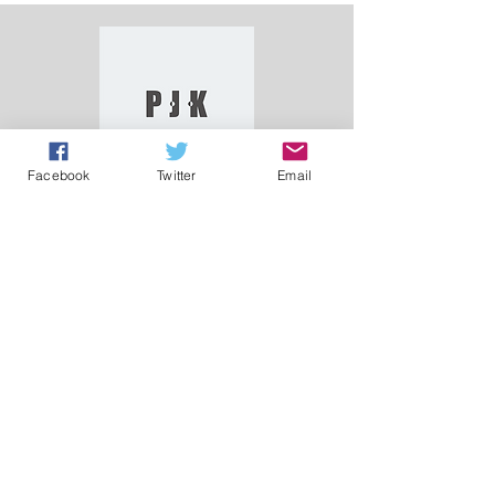
Facebook
Twitter
Email