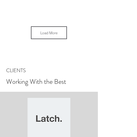
Load More
CLIENTS
Working With the Best