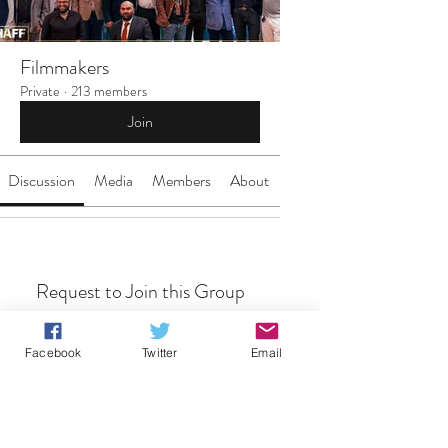
Filmmakers
Private
·
213 members
Join
Discussion
Media
Members
About
Request to Join this Group
This group is private. Send a request to
join.
Facebook
Twitter
Email
Join