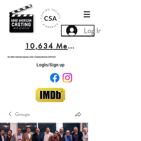
Log In
10,634 Members
By 2026, Hamzah Saman, CSA Casting Director ARTIOS
Login/Sign up
Groups