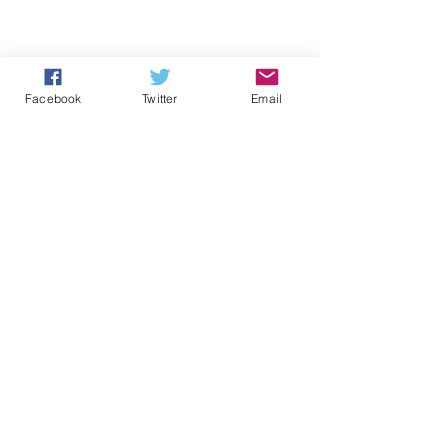
Facebook
Twitter
Email